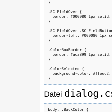
}

.SC_FieldOver {

  border: #000080 1px solid;

}

.SC_FieldOver .SC_FieldButton
  border-left: #000080 1px so
}

.ColorBoxBorder {

  border: #aca899 1px solid;

}

.ColorSelected {

  background-color: #ffeec2;

dialog.c
Datei
body, .BackColor {
