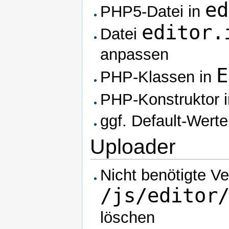
ed
PHP5-Datei in
editor.
Datei
anpassen
E
PHP-Klassen in
PHP-Konstruktor 
ggf. Default-Wert
Uploader
Nicht benötigte Ve
/js/editor
löschen