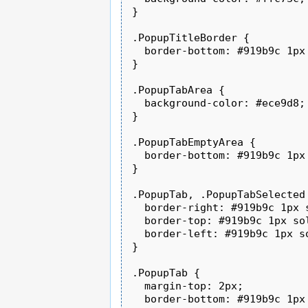
}

.PopupTitleBorder {

  border-bottom: #919b9c 1px 
}

.PopupTabArea {

  background-color: #ece9d8;

}

.PopupTabEmptyArea {

  border-bottom: #919b9c 1px 
}

.PopupTab, .PopupTabSelected 
  border-right: #919b9c 1px s
  border-top: #919b9c 1px sol
  border-left: #919b9c 1px so
}

.PopupTab {

  margin-top: 2px;

  border-bottom: #919b9c 1px 