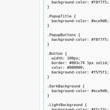
  background-color: #f8f7f5;

}

.PopupTitle {

  background-color: #ece9d8;

}

.PopupButtons {

  background-color: #f8f7f5;

}

.Button {

  width: 100px;

  border: #003c74 1px solid;

  color: #000000;

  background-color: #f5f5f1;

}

.DarkBackground {

  background-color: #ece9d8;

}

.LightBackground {

  background-color: #ffc73c;
