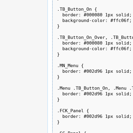
.TB_Button_On {

  border: #000080 1px solid;

  background-color: #ffc06f;

}

.TB_Button_On_Over, .TB_Butto
  border: #000080 1px solid;

  background-color: #ffc06f;

}

.MN_Menu {

  border: #002d96 1px solid;

}

.Menu .TB_Button_On, .Menu .T
  border: #002d96 1px solid;

}

.FCK_Panel {

  border: #002d96 1px solid;

}
