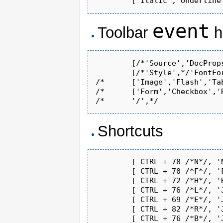
event
Toolbar
h
	[/*'Source','DocProps','-','NewPage','Templates','Save','-','Print','Preview','- ',*/'Find','Replace'/*,'-','SpellCheck','-','SelectAll'*/,'Cut','Copy','Paste'/*,'PasteText'*/,'-','Undo','Redo','-','SpecialChar'/*,'UniversalKey'*/,'Link','Unlink','Anchor','Image','Table','PasteWord'/*,'-','About'*/],

	[/*'Style',*/'FontFormat'/*,'FontName','FontSize'*/,'-','Bold','Italic','Underline'/*,'StrikeThrough'*/,'-','Superscript','Subscript'/*,'-','JustifyLeft','JustifyCenter','JustifyRight','JustifyFull'*/,'-','OrderedList','UnorderedList','Blockquote','Outdent','Indent'/*,'-','RemoveFormat','-','BGColor'*/,'TextColor']/*,

/*	['Image','Flash','Table','Rule','Smiley','SpecialChar','UniversalKey'],*/

/*	['Form','Checkbox','Radio','TextField','Textarea','Select','Button','ImageButton','HiddenField'],*/

Shortcuts
	[ CTRL + 78 /*N*/, 'NewPage' ],            // new

	[ CTRL + 70 /*F*/, 'Find' ],               // new

	[ CTRL + 72 /*H*/, 'Replace' ],            // new

	[ CTRL + 76 /*L*/, 'JustifyLeft' ],        // new

	[ CTRL + 69 /*E*/, 'JustifyCenter' ],      // new

	[ CTRL + 82 /*R*/, 'JustifyRight' ],       // new

	[ CTRL + 76 /*B*/, 'JustifyFull' ],        // new
