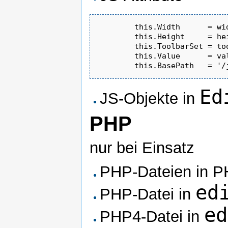
	this.Width      = width	     || '100%' ;

	this.Height     = height     || '130' ;

	this.ToolbarSet = toolbarSet || 'Basic' ;

	this.Value      = va
Ed
JS-Objekte in
PHP
nur bei Einsatz
PHP-Dateien in P
ed
PHP-Datei in
ed
PHP4-Datei in