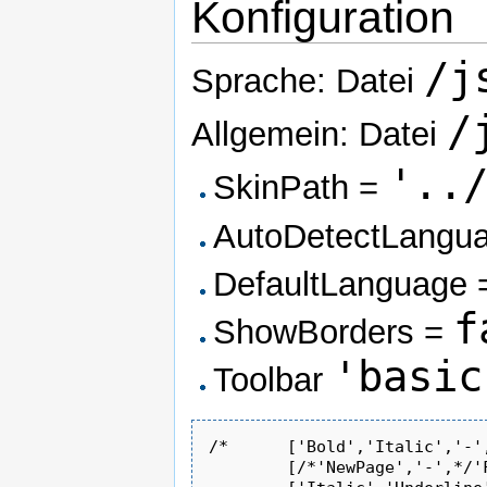
Konfiguration
/j
Sprache: Datei
/
Allgemein: Datei
'..
SkinPath =
AutoDetectLangu
DefaultLanguage
f
ShowBorders =
'basic
Toolbar
/*	['Bold','Italic','-','OrderedList','UnorderedList','-','Link','Unlink','-','About']*/

	[/*'NewPage','-',*/'Find','Replace','Cut','Copy','Paste'/*,'PasteText'*/,'-','Undo','Redo','-','SpecialChar'],
