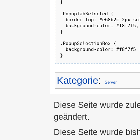
}

.PopupTabSelected {

  border-top: #e68b2c 2px sol
  background-color: #f8f7f5;

}

.PopupSelectionBox {

  background-color: #f8f7f5 !
Kategorie
:
Server
Diese Seite wurde zul
geändert.
Diese Seite wurde bis