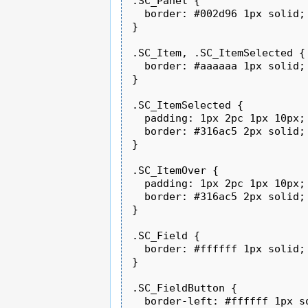
.SC_Panel {

  border: #002d96 1px solid;

}

.SC_Item, .SC_ItemSelected {

  border: #aaaaaa 1px solid;

}

.SC_ItemSelected {

  padding: 1px 2pc 1px 10px;

  border: #316ac5 2px solid;

}

.SC_ItemOver {

  padding: 1px 2pc 1px 10px;

  border: #316ac5 2px solid;

}

.SC_Field {

  border: #ffffff 1px solid;

}

.SC_FieldButton {

  border-left: #ffffff 1px so