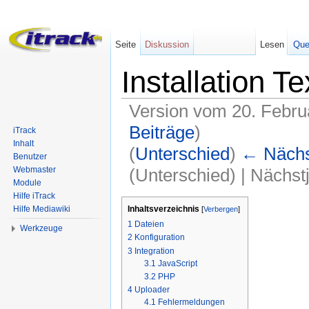
Seite
Diskussion
Lesen
Que
Installation Te
Version vom 20. Febru
Beiträge
)
iTrack
Inhalt
(
Unterschied
)
← Nächst
Benutzer
(Unterschied) | Nächst
Webmaster
Module
Wechseln zu:
Navigation
,
Suche
Hilfe iTrack
Inhaltsverzeichnis
Hilfe Mediawiki
[
Verbergen
]
1
Dateien
Werkzeuge
2
Konfiguration
3
Integration
3.1
JavaScript
3.2
PHP
4
Uploader
4.1
Fehlermeldungen