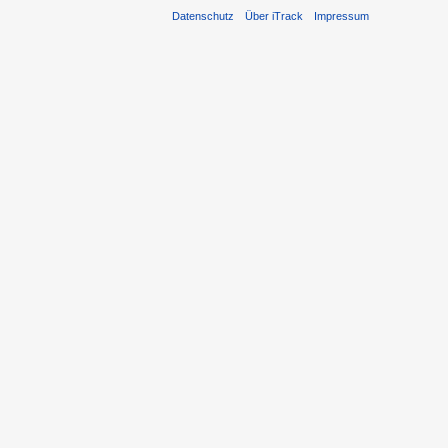
Datenschutz
Über iTrack
Impressum