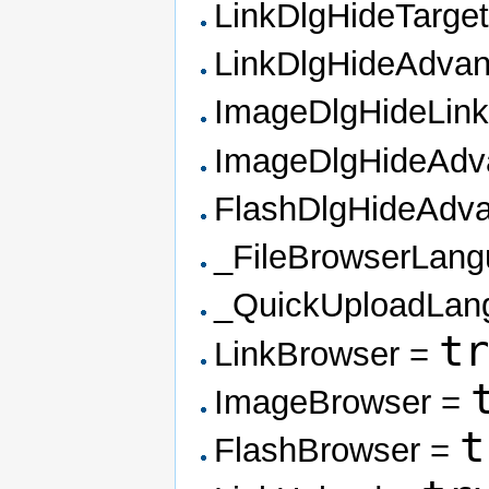
LinkDlgHideTarge
LinkDlgHideAdva
ImageDlgHideLin
ImageDlgHideAd
FlashDlgHideAdv
_FileBrowserLan
_QuickUploadLan
t
LinkBrowser =
ImageBrowser =
t
FlashBrowser =