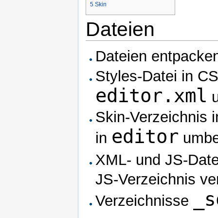
5
Skin
Dateien
Dateien entpacke
Styles-Datei in C
editor.xml
u
Skin-Verzeichnis 
editor
in
umbe
XML- und JS-Date
JS-Verzeichnis ve
_s
Verzeichnisse