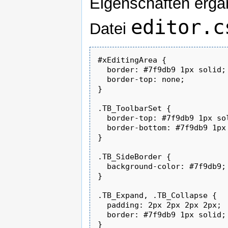
Eigenschaften ergä
editor.c
Datei
#xEditingArea {

  border: #7f9db9 1px solid;

  border-top: none;

}

.TB_ToolbarSet {

  border-top: #7f9db9 1px sol
  border-bottom: #7f9db9 1px 
}

.TB_SideBorder {

  background-color: #7f9db9;

}

.TB_Expand, .TB_Collapse {

  padding: 2px 2px 2px 2px;

  border: #7f9db9 1px solid;

}
