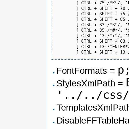
	[ CTRL + 75 /*K*/, 'Link' ],               // new

	[ CTRL + SHIFT + 70 /*F*/, 'Bold' ],       // new

	[ CTRL + SHIFT + 75 /*K*/, 'Italic' ],     // new

	[ CTRL + SHIFT + 85 /*U*/, 'Underline' ],  // new

	[ CTRL + 83 /*S*/, 'Save' ],               // new

	[ CTRL + 35 /*#*/, 'Subscript' ],          // new

	[ CTRL + 43 /*+*/, 'Superscript' ],        // new

	[ CTRL + SHIFT + 83 /*S*/, 'FontFormat' ], // new

	[ CTRL + 13 /*ENTER*/, 'Source' ],         // new

p
FontFormats =
StylesXmlPath =
'../../css
TemplatesXmlPat
DisableFFTableH