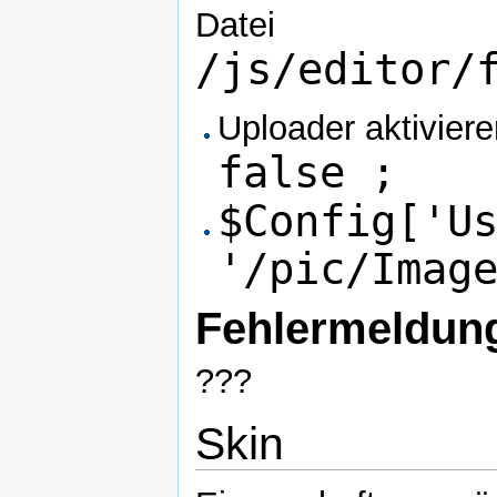
Datei
/js/editor/
Uploader aktivier
false ;
$Config['U
'/pic/Imag
Fehlermeldun
???
Skin