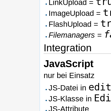
tr
LinkUpload =
t
ImageUpload =
t
FlashUpload =
f
Filemanagers =
Integration
JavaScript
nur bei Einsatz
edi
JS-Datei in
Ed
JS-Klasse in
JS-Attribute