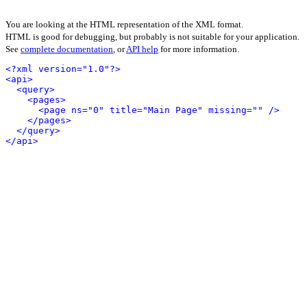
You are looking at the HTML representation of the XML format.
HTML is good for debugging, but probably is not suitable for your application.
See
complete documentation
, or
API help
for more information.
<?xml version="1.0"?>
<api>
<query>
<pages>
<page ns="0" title="Main Page" missing="" />
</pages>
</query>
</api>