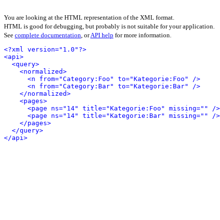
You are looking at the HTML representation of the XML format.
HTML is good for debugging, but probably is not suitable for your application.
See
complete documentation
, or
API help
for more information.
<?xml version="1.0"?>
<api>
<query>
<normalized>
<n from="Category:Foo" to="Kategorie:Foo" />
<n from="Category:Bar" to="Kategorie:Bar" />
</normalized>
<pages>
<page ns="14" title="Kategorie:Foo" missing="" />
<page ns="14" title="Kategorie:Bar" missing="" />
</pages>
</query>
</api>