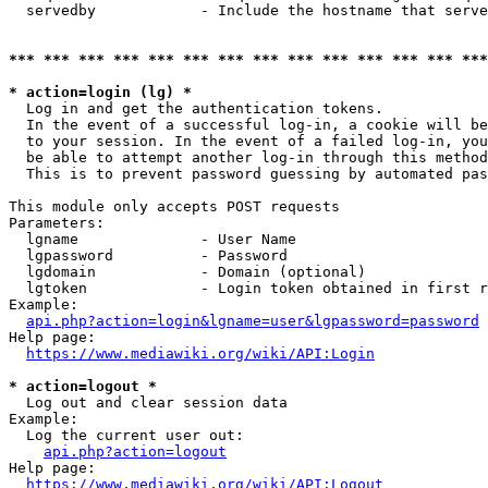
  servedby            - Include the hostname that serve
*** *** *** *** *** *** *** *** *** *** *** *** *** ***
* action=login (lg) *
  Log in and get the authentication tokens. 

  In the event of a successful log-in, a cookie will be
  to your session. In the event of a failed log-in, you
  be able to attempt another log-in through this method
  This is to prevent password guessing by automated pas
This module only accepts POST requests

Parameters:

  lgname              - User Name

  lgpassword          - Password

  lgdomain            - Domain (optional)

  lgtoken             - Login token obtained in first r
Example:

api.php?action=login&lgname=user&lgpassword=password
Help page:

https://www.mediawiki.org/wiki/API:Login
* action=logout *
  Log out and clear session data

Example:

  Log the current user out:

api.php?action=logout
Help page:

https://www.mediawiki.org/wiki/API:Logout