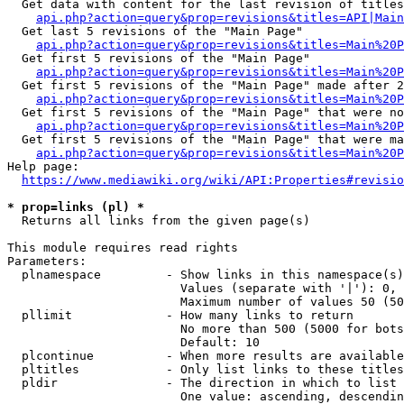
  Get data with content for the last revision of titles
api.php?action=query&prop=revisions&titles=API|Main
  Get last 5 revisions of the "Main Page"

api.php?action=query&prop=revisions&titles=Main%20
  Get first 5 revisions of the "Main Page"

api.php?action=query&prop=revisions&titles=Main%20P
  Get first 5 revisions of the "Main Page" made after 2
api.php?action=query&prop=revisions&titles=Main%20P
  Get first 5 revisions of the "Main Page" that were no
api.php?action=query&prop=revisions&titles=Main%20P
  Get first 5 revisions of the "Main Page" that were ma
api.php?action=query&prop=revisions&titles=Main%20P
Help page:

https://www.mediawiki.org/wiki/API:Properties#revisio
* prop=links (pl) *
  Returns all links from the given page(s)

This module requires read rights

Parameters:

  plnamespace         - Show links in this namespace(s)
                        Values (separate with '|'): 0, 
                        Maximum number of values 50 (50
  pllimit             - How many links to return

                        No more than 500 (5000 for bots
                        Default: 10

  plcontinue          - When more results are available
  pltitles            - Only list links to these titles
  pldir               - The direction in which to list

                        One value: ascending, descendin