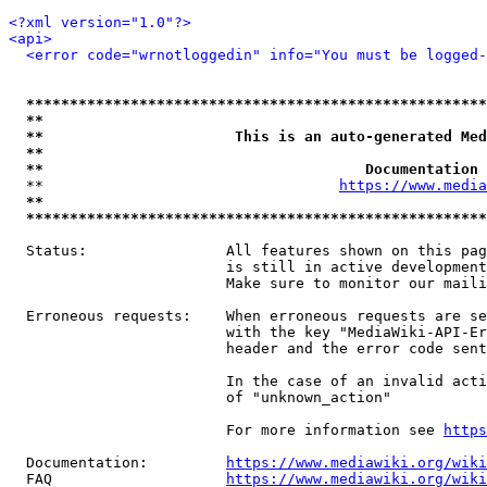
<?xml version="1.0"?>
<api>
<error code="wrnotloggedin" info="You must be logged-
*****************************************************
**                                                   
**                      This is an auto-generated Med
**                                                   
**                                     Documentation 
  **                                  
https://www.media
**                                                   
*****************************************************
  Status:                All features shown on this pag
                         is still in active development
                         Make sure to monitor our maili
  Erroneous requests:    When erroneous requests are se
                         with the key "MediaWiki-API-Er
                         header and the error code sent
                         In the case of an invalid acti
                         of "unknown_action"

                         For more information see 
https
  Documentation:         
https://www.mediawiki.org/wik
  FAQ                    
https://www.mediawiki.org/wiki