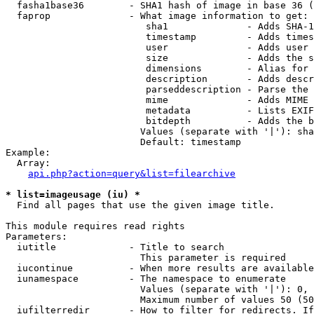
  fasha1base36        - SHA1 hash of image in base 36 (
  faprop              - What image information to get:

                         sha1              - Adds SHA-1
                         timestamp         - Adds times
                         user              - Adds user 
                         size              - Adds the s
                         dimensions        - Alias for 
                         description       - Adds descr
                         parseddescription - Parse the 
                         mime              - Adds MIME 
                         metadata          - Lists EXIF
                         bitdepth          - Adds the b
                        Values (separate with '|'): sha
                        Default: timestamp

Example:

  Array:

api.php?action=query&list=filearchive
* list=imageusage (iu) *
  Find all pages that use the given image title.

This module requires read rights

Parameters:

  iutitle             - Title to search

                        This parameter is required

  iucontinue          - When more results are available
  iunamespace         - The namespace to enumerate

                        Values (separate with '|'): 0, 
                        Maximum number of values 50 (50
  iufilterredir       - How to filter for redirects. If