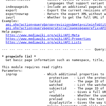
                        Languages that support variant 
  indexpageids        - Include an additional pageids s
  export              - Export the current revisions of
  exportnowrap        - Return the export XML without w
  iwurl               - Whether to get the full URL if 
Examples:

api.php?action=query&prop=revisions&meta=siteinfo&tit
api.php?action=query&generator=allpages&gapprefix=API
Help pages:

https://www.mediawiki.org/wiki/API:Meta
https://www.mediawiki.org/wiki/API:Properties
https://www.mediawiki.org/wiki/API:Lists
--- --- --- --- --- --- --- --- --- --- --- ---  Query:
* prop=info (in) *
  Get basic page information such as namespace, title, 
This module requires read rights

Parameters:

  inprop              - Which additional properties to 
                         protection   - List the protec
                         talkid       - The page ID of 
                         watched      - List the watche
                         subjectid    - The page ID of 
                         url          - Gives a full UR
                         readable     - Whether the use
                         preload      - Gives the text 
                         displaytitle - Gives the way t