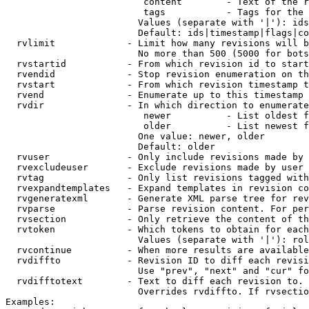
                         content        - Text of the r
                         tags           - Tags for the 
                        Values (separate with '|'): ids
                        Default: ids|timestamp|flags|co
  rvlimit             - Limit how many revisions will b
                        No more than 500 (5000 for bots
  rvstartid           - From which revision id to start
  rvendid             - Stop revision enumeration on th
  rvstart             - From which revision timestamp t
  rvend               - Enumerate up to this timestamp 
  rvdir               - In which direction to enumerate
                         newer          - List oldest f
                         older          - List newest f
                        One value: newer, older

                        Default: older

  rvuser              - Only include revisions made by 
  rvexcludeuser       - Exclude revisions made by user 
  rvtag               - Only list revisions tagged with
  rvexpandtemplates   - Expand templates in revision co
  rvgeneratexml       - Generate XML parse tree for rev
  rvparse             - Parse revision content. For per
  rvsection           - Only retrieve the content of th
  rvtoken             - Which tokens to obtain for each
                        Values (separate with '|'): rol
  rvcontinue          - When more results are available
  rvdiffto            - Revision ID to diff each revisi
                        Use "prev", "next" and "cur" fo
  rvdifftotext        - Text to diff each revision to. 
                        Overrides rvdiffto. If rvsectio
Examples:
