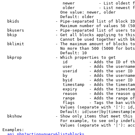
                         newer          - List oldest f
                         older          - List newest f
                        One value: newer, older

                        Default: older

  bkids               - Pipe-separated list of block ID
                        Maximum number of values 50 (50
  bkusers             - Pipe-separated list of users to
  bkip                - Get all blocks applying to this
                        Cannot be used together with bk
  bklimit             - The maximum amount of blocks to
                        No more than 500 (5000 for bots
                        Default: 10

  bkprop              - Which properties to get

                         id         - Adds the ID of th
                         user       - Adds the username
                         userid     - Adds the user ID 
                         by         - Adds the username
                         byid       - Adds the user ID 
                         timestamp  - Adds the timestam
                         expiry     - Adds the timestam
                         reason     - Adds the reason g
                         range      - Adds the range of
                         flags      - Tags the ban with
                        Values (separate with '|'): id,
                        Default: id|user|by|timestamp|e
  bkshow              - Show only items that meet this 
                        For example, to see only indefi
                        Values (separate with '|'): acc
Examples:

api.php?action=query&list=blocks