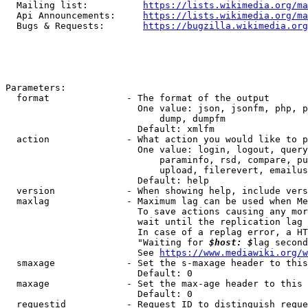
  Mailing list:          
https://lists.wikimedia.org/ma
  Api Announcements:     
https://lists.wikimedia.org/ma
  Bugs & Requests:       
https://bugzilla.wikimedia.org
Parameters:

  format              - The format of the output

                        One value: json, jsonfm, php, p
                            dump, dumpfm

                        Default: xmlfm

  action              - What action you would like to p
                        One value: login, logout, query
                            paraminfo, rsd, compare, pu
                            upload, filerevert, emailus
                        Default: help

  version             - When showing help, include vers
  maxlag              - Maximum lag can be used when Me
                        To save actions causing any mor
                        wait until the replication lag 
                        In case of a replag error, a HT
                        "Waiting for 
$host: $
lag second
                        See 
https://www.mediawiki.org/w
  smaxage             - Set the s-maxage header to this
                        Default: 0

  maxage              - Set the max-age header to this 
                        Default: 0

  requestid           - Request ID to distinguish reque