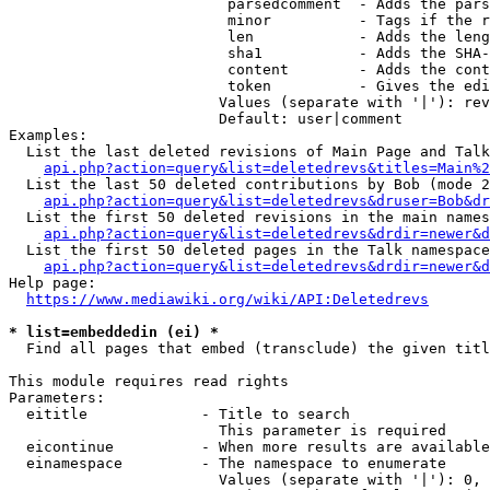
                         parsedcomment  - Adds the pars
                         minor          - Tags if the r
                         len            - Adds the leng
                         sha1           - Adds the SHA-
                         content        - Adds the cont
                         token          - Gives the edi
                        Values (separate with '|'): rev
                        Default: user|comment

Examples:

  List the last deleted revisions of Main Page and Talk
api.php?action=query&list=deletedrevs&titles=Main%2
  List the last 50 deleted contributions by Bob (mode 2
api.php?action=query&list=deletedrevs&druser=Bob&dr
  List the first 50 deleted revisions in the main names
api.php?action=query&list=deletedrevs&drdir=newer&d
  List the first 50 deleted pages in the Talk namespace
api.php?action=query&list=deletedrevs&drdir=newer&
Help page:

https://www.mediawiki.org/wiki/API:Deletedrevs
* list=embeddedin (ei) *
  Find all pages that embed (transclude) the given titl
This module requires read rights

Parameters:

  eititle             - Title to search

                        This parameter is required

  eicontinue          - When more results are available
  einamespace         - The namespace to enumerate

                        Values (separate with '|'): 0, 