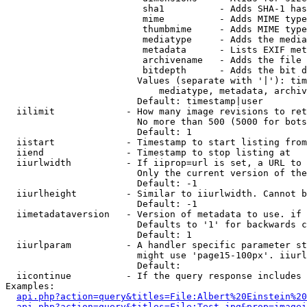
                         sha1          - Adds SHA-1 has
                         mime          - Adds MIME type
                         thumbmime     - Adds MIME type
                         mediatype     - Adds the media
                         metadata      - Lists EXIF met
                         archivename   - Adds the file 
                         bitdepth      - Adds the bit d
                        Values (separate with '|'): tim
                            mediatype, metadata, archiv
                        Default: timestamp|user

  iilimit             - How many image revisions to ret
                        No more than 500 (5000 for bots
                        Default: 1

  iistart             - Timestamp to start listing from

  iiend               - Timestamp to stop listing at

  iiurlwidth          - If iiprop=url is set, a URL to 
                        Only the current version of the
                        Default: -1

  iiurlheight         - Similar to iiurlwidth. Cannot b
                        Default: -1

  iimetadataversion   - Version of metadata to use. if 
                        Defaults to '1' for backwards c
                        Default: 1

  iiurlparam          - A handler specific parameter st
                        might use 'page15-100px'. iiurl
                        Default: 

  iicontinue          - If the query response includes 
Examples:

api.php?action=query&titles=File:Albert%20Einstein%2
api.php?action=query&titles=File:Test.jpg&prop=imagei