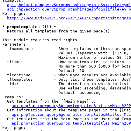
Examples:

api.php?action=query&prop=stashimageinfo&siifilekey=1
api.php?action=query&prop=stashimageinfo&siifilekey=b
Help page:

https://www.mediawiki.org/wiki/API:Properties#imagein
* prop=templates (tl) *
  Returns all templates from the given page(s)

This module requires read rights

Parameters:

  tlnamespace         - Show templates in this namespac
                        Values (separate with '|'): 0, 
                        Maximum number of values 50 (50
  tllimit             - How many templates to return

                        No more than 500 (5000 for bots
                        Default: 10

  tlcontinue          - When more results are available
  tltemplates         - Only list these templates. Usef
  tldir               - The direction in which to list

                        One value: ascending, descendin
                        Default: ascending

Examples:

  Get templates from the [[Main Page]]::

api.php?action=query&prop=templates&titles=Main%20P
  Get information about the template pages in the [[Mai
api.php?action=query&generator=templates&titles=Mai
  Get templates from the Main Page in the User and Temp
api.php?action=query&prop=templates&titles=Main%20P
Help page:
