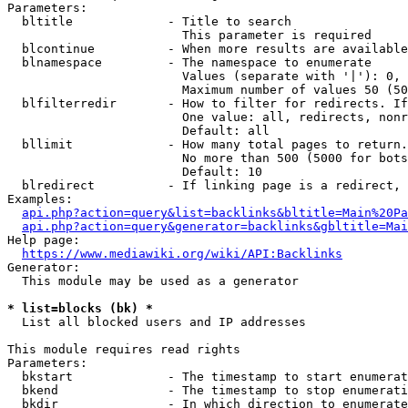
Parameters:

  bltitle             - Title to search

                        This parameter is required

  blcontinue          - When more results are available
  blnamespace         - The namespace to enumerate

                        Values (separate with '|'): 0, 
                        Maximum number of values 50 (50
  blfilterredir       - How to filter for redirects. If
                        One value: all, redirects, nonr
                        Default: all

  bllimit             - How many total pages to return.
                        No more than 500 (5000 for bots
                        Default: 10

  blredirect          - If linking page is a redirect, 
Examples:

api.php?action=query&list=backlinks&bltitle=Main%20Pa
api.php?action=query&generator=backlinks&gbltitle=Mai
Help page:

https://www.mediawiki.org/wiki/API:Backlinks
Generator:

  This module may be used as a generator

* list=blocks (bk) *
  List all blocked users and IP addresses

This module requires read rights

Parameters:

  bkstart             - The timestamp to start enumerat
  bkend               - The timestamp to stop enumerati
  bkdir               - In which direction to enumerate
