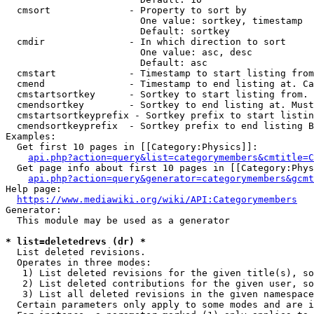
  cmsort              - Property to sort by

                        One value: sortkey, timestamp

                        Default: sortkey

  cmdir               - In which direction to sort

                        One value: asc, desc

                        Default: asc

  cmstart             - Timestamp to start listing from
  cmend               - Timestamp to end listing at. Ca
  cmstartsortkey      - Sortkey to start listing from. 
  cmendsortkey        - Sortkey to end listing at. Must
  cmstartsortkeyprefix - Sortkey prefix to start listin
  cmendsortkeyprefix  - Sortkey prefix to end listing B
Examples:

  Get first 10 pages in [[Category:Physics]]:

api.php?action=query&list=categorymembers&cmtitle=C
  Get page info about first 10 pages in [[Category:Phys
api.php?action=query&generator=categorymembers&gcmt
Help page:

https://www.mediawiki.org/wiki/API:Categorymembers
Generator:

  This module may be used as a generator

* list=deletedrevs (dr) *
  List deleted revisions.

  Operates in three modes:

   1) List deleted revisions for the given title(s), so
   2) List deleted contributions for the given user, so
   3) List all deleted revisions in the given namespace
  Certain parameters only apply to some modes and are i