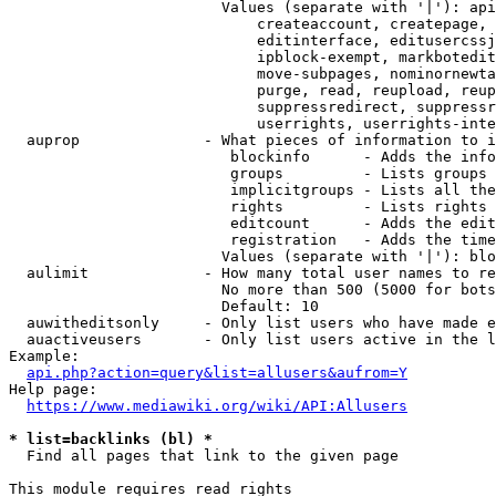
                        Values (separate with '|'): api
                            createaccount, createpage, 
                            editinterface, editusercssj
                            ipblock-exempt, markbotedit
                            move-subpages, nominornewta
                            purge, read, reupload, reup
                            suppressredirect, suppressr
                            userrights, userrights-inte
  auprop              - What pieces of information to i
                         blockinfo      - Adds the info
                         groups         - Lists groups 
                         implicitgroups - Lists all the
                         rights         - Lists rights 
                         editcount      - Adds the edit
                         registration   - Adds the time
                        Values (separate with '|'): blo
  aulimit             - How many total user names to re
                        No more than 500 (5000 for bots
                        Default: 10

  auwitheditsonly     - Only list users who have made e
  auactiveusers       - Only list users active in the l
Example:

api.php?action=query&list=allusers&aufrom=Y
Help page:

https://www.mediawiki.org/wiki/API:Allusers
* list=backlinks (bl) *
  Find all pages that link to the given page

This module requires read rights
