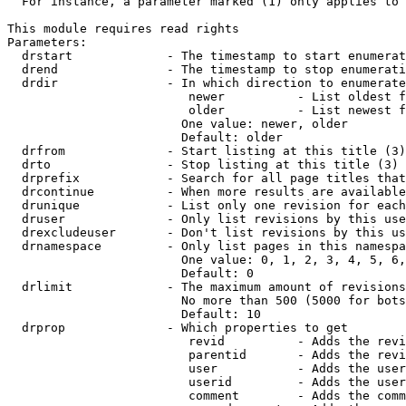
  For instance, a parameter marked (1) only applies to 
This module requires read rights

Parameters:

  drstart             - The timestamp to start enumerat
  drend               - The timestamp to stop enumerati
  drdir               - In which direction to enumerate
                         newer          - List oldest f
                         older          - List newest f
                        One value: newer, older

                        Default: older

  drfrom              - Start listing at this title (3)

  drto                - Stop listing at this title (3)

  drprefix            - Search for all page titles that
  drcontinue          - When more results are available
  drunique            - List only one revision for each
  druser              - Only list revisions by this use
  drexcludeuser       - Don't list revisions by this us
  drnamespace         - Only list pages in this namespa
                        One value: 0, 1, 2, 3, 4, 5, 6,
                        Default: 0

  drlimit             - The maximum amount of revisions
                        No more than 500 (5000 for bots
                        Default: 10

  drprop              - Which properties to get

                         revid          - Adds the revi
                         parentid       - Adds the revi
                         user           - Adds the user
                         userid         - Adds the user
                         comment        - Adds the comm