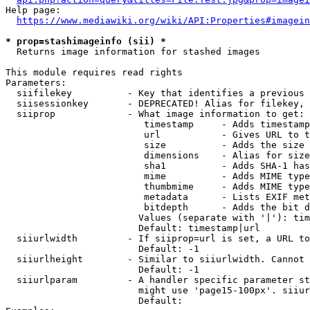
Help page:

https://www.mediawiki.org/wiki/API:Properties#imagein
* prop=stashimageinfo (sii) *
  Returns image information for stashed images

This module requires read rights

Parameters:

  siifilekey          - Key that identifies a previous 
  siisessionkey       - DEPRECATED! Alias for filekey, 
  siiprop             - What image information to get:

                         timestamp     - Adds timestamp
                         url           - Gives URL to t
                         size          - Adds the size 
                         dimensions    - Alias for size

                         sha1          - Adds SHA-1 has
                         mime          - Adds MIME type
                         thumbmime     - Adds MIME type
                         metadata      - Lists EXIF met
                         bitdepth      - Adds the bit d
                        Values (separate with '|'): tim
                        Default: timestamp|url

  siiurlwidth         - If siiprop=url is set, a URL to
                        Default: -1

  siiurlheight        - Similar to siiurlwidth. Cannot 
                        Default: -1

  siiurlparam         - A handler specific parameter st
                        might use 'page15-100px'. siiur
                        Default: 
