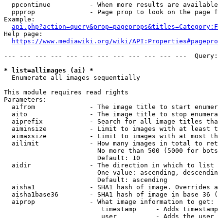
  ppcontinue          - When more results are available
  ppprop              - Page prop to look on the page f
Example:

api.php?action=query&prop=pageprops&titles=Category:F
Help page:

https://www.mediawiki.org/wiki/API:Properties#pagepro
--- --- --- --- --- --- --- --- --- --- --- ---  Query:
* list=allimages (ai) *
  Enumerate all images sequentially

This module requires read rights

Parameters:

  aifrom              - The image title to start enumer
  aito                - The image title to stop enumera
  aiprefix            - Search for all image titles tha
  aiminsize           - Limit to images with at least t
  aimaxsize           - Limit to images with at most th
  ailimit             - How many images in total to ret
                        No more than 500 (5000 for bots
                        Default: 10

  aidir               - The direction in which to list

                        One value: ascending, descendin
                        Default: ascending

  aisha1              - SHA1 hash of image. Overrides a
  aisha1base36        - SHA1 hash of image in base 36 (
  aiprop              - What image information to get:

                         timestamp     - Adds timestamp
                         user          - Adds the user 