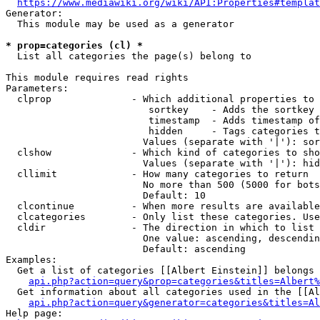
https://www.mediawiki.org/wiki/API:Properties#templat
Generator:

  This module may be used as a generator

* prop=categories (cl) *
  List all categories the page(s) belong to

This module requires read rights

Parameters:

  clprop              - Which additional properties to 
                         sortkey    - Adds the sortkey 
                         timestamp  - Adds timestamp of
                         hidden     - Tags categories t
                        Values (separate with '|'): sor
  clshow              - Which kind of categories to sho
                        Values (separate with '|'): hid
  cllimit             - How many categories to return

                        No more than 500 (5000 for bots
                        Default: 10

  clcontinue          - When more results are available
  clcategories        - Only list these categories. Use
  cldir               - The direction in which to list

                        One value: ascending, descendin
                        Default: ascending

Examples:

  Get a list of categories [[Albert Einstein]] belongs 
api.php?action=query&prop=categories&titles=Albert%
  Get information about all categories used in the [[Al
api.php?action=query&generator=categories&titles=Al
Help page:
