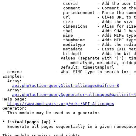
                         userid        - Add the user I
                         comment       - Comment on the
                         parsedcomment - Parse the comm
                         url           - Gives URL to t
                         size          - Adds the size 
                         dimensions    - Alias for size

                         sha1          - Adds SHA-1 has
                         mime          - Adds MIME type
                         thumbmime     - Adds MIME type
                         mediatype     - Adds the media
                         metadata      - Lists EXIF met
                         bitdepth      - Adds the bit d
                        Values (separate with '|'): tim
                            mediatype, metadata, bitdep
                        Default: timestamp|url

  aimime              - What MIME type to search for. e
Examples:

  Array:

api.php?action=query&list=allimages&aifrom=B
  Array:

api.php?action=query&generator=allimages&gailimit=4
Help page:

https://www.mediawiki.org/wiki/API:Allimages
Generator:

  This module may be used as a generator

* list=allpages (ap) *
  Enumerate all pages sequentially in a given namespace

This module requires read rights
