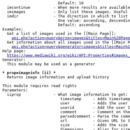
                        Default: 10

  imcontinue          - When more results are available
  imimages            - Only list these images. Useful 
  imdir               - The direction in which to list

                        One value: ascending, descendin
                        Default: ascending

Examples:

  Get a list of images used in the [[Main Page]]:

api.php?action=query&prop=images&titles=Main%20Page
  Get information about all images used in the [[Main P
api.php?action=query&generator=images&titles=Main%2
Help page:

https://www.mediawiki.org/wiki/API:Properties#images_
Generator:

  This module may be used as a generator

* prop=imageinfo (ii) *
  Returns image information and upload history

This module requires read rights

Parameters:

  iiprop              - What image information to get:

                         timestamp     - Adds timestamp
                         user          - Adds the user 
                         userid        - Add the user I
                         comment       - Comment on the
                         parsedcomment - Parse the comm
                         url           - Gives URL to t
                         size          - Adds the size 
                         dimensions    - Alias for size
