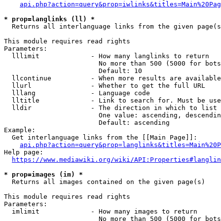
api.php?action=query&prop=iwlinks&titles=Main%20Pag
* prop=langlinks (ll) *
  Returns all interlanguage links from the given page(s
This module requires read rights

Parameters:

  lllimit             - How many langlinks to return

                        No more than 500 (5000 for bots
                        Default: 10

  llcontinue          - When more results are available
  llurl               - Whether to get the full URL

  lllang              - Language code

  lltitle             - Link to search for. Must be use
  lldir               - The direction in which to list

                        One value: ascending, descendin
                        Default: ascending

Example:

  Get interlanguage links from the [[Main Page]]:

api.php?action=query&prop=langlinks&titles=Main%20P
Help page:

https://www.mediawiki.org/wiki/API:Properties#langlin
* prop=images (im) *
  Returns all images contained on the given page(s)

This module requires read rights

Parameters:

  imlimit             - How many images to return

                        No more than 500 (5000 for bots