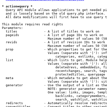
* action=query *
  Query API module allows applications to get needed pi
  and is loosely based on the old query.php interface.

  All data modifications will first have to use query t
This module requires read rights

Parameters:

  titles              - A list of titles to work on

  pageids             - A list of page IDs to work on

                        Maximum number of values 50 (50
  revids              - A list of revision IDs to work 
                        Maximum number of values 50 (50
  prop                - Which properties to get for the
                        Values (separate with '|'): inf
                            categories, extlinks, categ
  list                - Which lists to get. Module help
                        Values (separate with '|'): all
                            deletedrevs, embeddedin, fi
                            recentchanges, search, tags
                            protectedtitles, querypage

  meta                - Which metadata to get about the
                        Values (separate with '|'): sit
  generator           - Use the output of a list as the
                        NOTE: generator parameter names
                        One value: links, images, templ
                            backlinks, categorymembers,
                            search, watchlist, watchlis
  redirects           - Automatically resolve redirects

  converttitles       - Convert titles to other variant