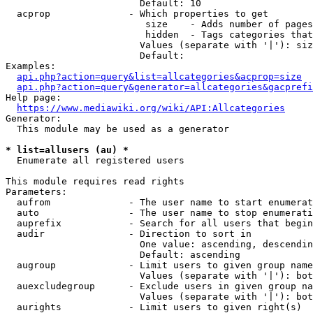
                        Default: 10

  acprop              - Which properties to get

                         size    - Adds number of pages
                         hidden  - Tags categories that
                        Values (separate with '|'): siz
                        Default: 

Examples:

api.php?action=query&list=allcategories&acprop=size
api.php?action=query&generator=allcategories&gacprefi
Help page:

https://www.mediawiki.org/wiki/API:Allcategories
Generator:

  This module may be used as a generator

* list=allusers (au) *
  Enumerate all registered users

This module requires read rights

Parameters:

  aufrom              - The user name to start enumerat
  auto                - The user name to stop enumerati
  auprefix            - Search for all users that begin
  audir               - Direction to sort in

                        One value: ascending, descendin
                        Default: ascending

  augroup             - Limit users to given group name
                        Values (separate with '|'): bot
  auexcludegroup      - Exclude users in given group na
                        Values (separate with '|'): bot
  aurights            - Limit users to given right(s)
