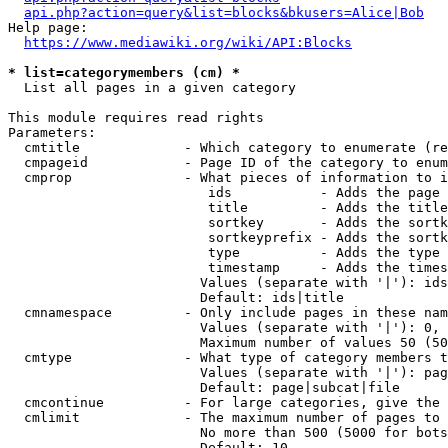
api.php?action=query&list=blocks&bkusers=Alice|Bob
Help page:

https://www.mediawiki.org/wiki/API:Blocks
* list=categorymembers (cm) *
  List all pages in a given category

This module requires read rights

Parameters:

  cmtitle             - Which category to enumerate (re
  cmpageid            - Page ID of the category to enum
  cmprop              - What pieces of information to i
                         ids           - Adds the page 
                         title         - Adds the title
                         sortkey       - Adds the sortk
                         sortkeyprefix - Adds the sortk
                         type          - Adds the type 
                         timestamp     - Adds the times
                        Values (separate with '|'): ids
                        Default: ids|title

  cmnamespace         - Only include pages in these nam
                        Values (separate with '|'): 0, 
                        Maximum number of values 50 (50
  cmtype              - What type of category members t
                        Values (separate with '|'): pag
                        Default: page|subcat|file

  cmcontinue          - For large categories, give the 
  cmlimit             - The maximum number of pages to 
                        No more than 500 (5000 for bots
                        Default: 10
