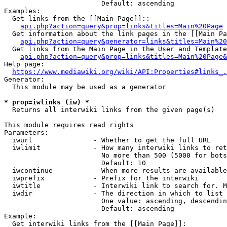
                        Default: ascending

Examples:

  Get links from the [[Main Page]]::

api.php?action=query&prop=links&titles=Main%20Page
  Get information about the link pages in the [[Main Pa
api.php?action=query&generator=links&titles=Main%20
  Get links from the Main Page in the User and Template
api.php?action=query&prop=links&titles=Main%20Page&
Help page:

https://www.mediawiki.org/wiki/API:Properties#links_.
Generator:

  This module may be used as a generator

* prop=iwlinks (iw) *
  Returns all interwiki links from the given page(s)

This module requires read rights

Parameters:

  iwurl               - Whether to get the full URL

  iwlimit             - How many interwiki links to ret
                        No more than 500 (5000 for bots
                        Default: 10

  iwcontinue          - When more results are available
  iwprefix            - Prefix for the interwiki

  iwtitle             - Interwiki link to search for. M
  iwdir               - The direction in which to list

                        One value: ascending, descendin
                        Default: ascending

Example:

  Get interwiki links from the [[Main Page]]:
