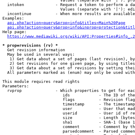
                        Values (separate with '|'): pro
  intoken             - Request a token to perform a da
                        Values (separate with '|'): edi
  incontinue          - When more results are available
Examples:

api.php?action=query&prop=info&titles=Main%20Page
api.php?action=query&prop=info&inprop=protection&titl
Help page:

https://www.mediawiki.org/wiki/API:Properties#info_.2
* prop=revisions (rv) *
  Get revision information

  May be used in several ways:

   1) Get data about a set of pages (last revision), by
   2) Get revisions for one given page, by using titles
   3) Get data about a set of revisions by setting thei
  All parameters marked as (enum) may only be used with
This module requires read rights

Parameters:

  rvprop              - Which properties to get for eac
                         ids            - The ID of the
                         flags          - Revision flag
                         timestamp      - The timestamp
                         user           - User that mad
                         userid         - User id of re
                         size           - Length (bytes
                         sha1           - SHA-1 (base 1
                         comment        - Comment by th
                         parsedcomment  - Parsed commen