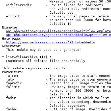
                        Maximum number of values 50 (50
  eifilterredir       - How to filter for redirects

                        One value: all, redirects, nonr
                        Default: all

  eilimit             - How many total pages to return

                        No more than 500 (5000 for bots
                        Default: 10

Examples:

api.php?action=query&list=embeddedin&eititle=Template
api.php?action=query&generator=embeddedin&geititle=Te
Help page:

https://www.mediawiki.org/wiki/API:Embeddedin
Generator:

  This module may be used as a generator

* list=filearchive (fa) *
  Enumerate all deleted files sequentially

This module requires read rights

Parameters:

  fafrom              - The image title to start enumer
  fato                - The image title to stop enumera
  faprefix            - Search for all image titles tha
  falimit             - How many images to return in to
                        No more than 500 (5000 for bots
                        Default: 10

  fadir               - The direction in which to list

                        One value: ascending, descendin
                        Default: ascending

  fasha1              - SHA1 hash of image. Overrides f