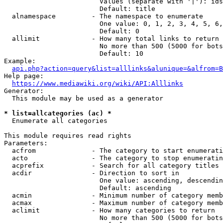
                        Values (separate with '|'): ids
                        Default: title

  alnamespace         - The namespace to enumerate

                        One value: 0, 1, 2, 3, 4, 5, 6,
                        Default: 0

  allimit             - How many total links to return

                        No more than 500 (5000 for bots
                        Default: 10

Example:

api.php?action=query&list=alllinks&alunique=&alfrom=B
Help page:

https://www.mediawiki.org/wiki/API:Alllinks
Generator:

  This module may be used as a generator

* list=allcategories (ac) *
  Enumerate all categories

This module requires read rights

Parameters:

  acfrom              - The category to start enumerati
  acto                - The category to stop enumeratin
  acprefix            - Search for all category titles 
  acdir               - Direction to sort in

                        One value: ascending, descendin
                        Default: ascending

  acmin               - Minimum number of category memb
  acmax               - Maximum number of category memb
  aclimit             - How many categories to return

                        No more than 500 (5000 for bots