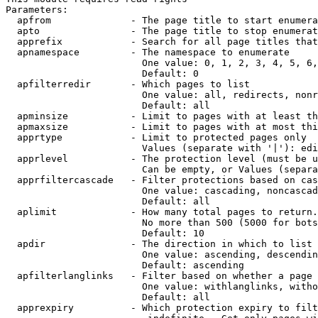
Parameters:

  apfrom              - The page title to start enumera
  apto                - The page title to stop enumerat
  apprefix            - Search for all page titles that
  apnamespace         - The namespace to enumerate

                        One value: 0, 1, 2, 3, 4, 5, 6,
                        Default: 0

  apfilterredir       - Which pages to list

                        One value: all, redirects, nonr
                        Default: all

  apminsize           - Limit to pages with at least th
  apmaxsize           - Limit to pages with at most thi
  apprtype            - Limit to protected pages only

                        Values (separate with '|'): edi
  apprlevel           - The protection level (must be u
                        Can be empty, or Values (separa
  apprfiltercascade   - Filter protections based on cas
                        One value: cascading, noncascad
                        Default: all

  aplimit             - How many total pages to return.

                        No more than 500 (5000 for bots
                        Default: 10

  apdir               - The direction in which to list

                        One value: ascending, descendin
                        Default: ascending

  apfilterlanglinks   - Filter based on whether a page 
                        One value: withlanglinks, witho
                        Default: all

  apprexpiry          - Which protection expiry to filt