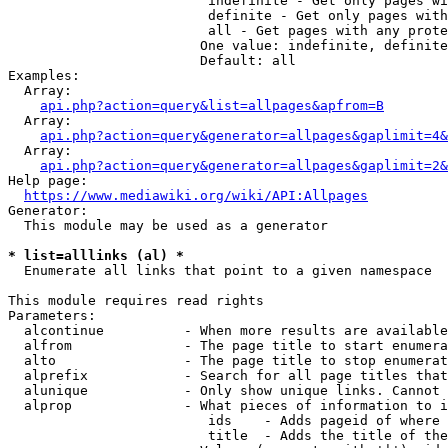
                         indefinite - Get only pages wi
                         definite - Get only pages with
                         all - Get pages with any prote
                        One value: indefinite, definite
                        Default: all

Examples:

  Array:

api.php?action=query&list=allpages&apfrom=B
  Array:

api.php?action=query&generator=allpages&gaplimit=4&
  Array:

api.php?action=query&generator=allpages&gaplimit=2&
Help page:

https://www.mediawiki.org/wiki/API:Allpages
Generator:

  This module may be used as a generator

* list=alllinks (al) *
  Enumerate all links that point to a given namespace

This module requires read rights

Parameters:

  alcontinue          - When more results are available
  alfrom              - The page title to start enumera
  alto                - The page title to stop enumerat
  alprefix            - Search for all page titles that
  alunique            - Only show unique links. Cannot 
  alprop              - What pieces of information to i
                         ids    - Adds pageid of where 
                         title  - Adds the title of the