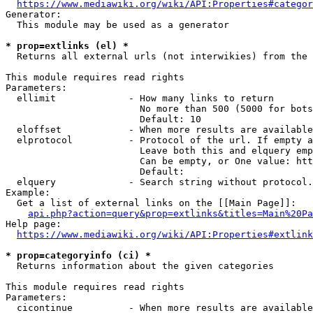
https://www.mediawiki.org/wiki/API:Properties#categor
Generator:

  This module may be used as a generator

* prop=extlinks (el) *
  Returns all external urls (not interwikies) from the 
This module requires read rights

Parameters:

  ellimit             - How many links to return

                        No more than 500 (5000 for bots
                        Default: 10

  eloffset            - When more results are available
  elprotocol          - Protocol of the url. If empty a
                        Leave both this and elquery emp
                        Can be empty, or One value: htt
                        Default: 

  elquery             - Search string without protocol.
Example:

  Get a list of external links on the [[Main Page]]:

api.php?action=query&prop=extlinks&titles=Main%20Pa
Help page:

https://www.mediawiki.org/wiki/API:Properties#extlink
* prop=categoryinfo (ci) *
  Returns information about the given categories

This module requires read rights

Parameters:

  cicontinue          - When more results are available