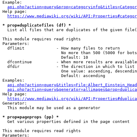
Example:

api.php?action=query&prop=categoryinfo&titles=Categor
Help page:

https://www.mediawiki.org/wiki/API:Properties#categor
* prop=duplicatefiles (df) *
  List all files that are duplicates of the given file(
This module requires read rights

Parameters:

  dflimit             - How many files to return

                        No more than 500 (5000 for bots
                        Default: 10

  dfcontinue          - When more results are available
  dfdir               - The direction in which to list

                        One value: ascending, descendin
                        Default: ascending

Examples:

api.php?action=query&titles=File:Albert_Einstein_Head
api.php?action=query&generator=allimages&prop=duplica
Help page:

https://www.mediawiki.org/wiki/API:Properties#duplica
Generator:

  This module may be used as a generator

* prop=pageprops (pp) *
  Get various properties defined in the page content

This module requires read rights

Parameters:
