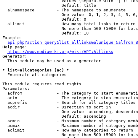
                        Values (separate with '|'): ids
                        Default: title

  alnamespace         - The namespace to enumerate

                        One value: 0, 1, 2, 3, 4, 5, 6,
                        Default: 0

  allimit             - How many total links to return

                        No more than 500 (5000 for bots
                        Default: 10

Example:

api.php?action=query&list=alllinks&alunique=&alfrom=B
Help page:

https://www.mediawiki.org/wiki/API:Alllinks
Generator:

  This module may be used as a generator

* list=allcategories (ac) *
  Enumerate all categories

This module requires read rights

Parameters:

  acfrom              - The category to start enumerati
  acto                - The category to stop enumeratin
  acprefix            - Search for all category titles 
  acdir               - Direction to sort in

                        One value: ascending, descendin
                        Default: ascending

  acmin               - Minimum number of category memb
  acmax               - Maximum number of category memb
  aclimit             - How many categories to return

                        No more than 500 (5000 for bots