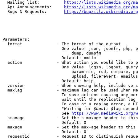
  Mailing list:          
https://lists.wikimedia.org/ma
  Api Announcements:     
https://lists.wikimedia.org/ma
  Bugs & Requests:       
https://bugzilla.wikimedia.org
Parameters:

  format              - The format of the output

                        One value: json, jsonfm, php, p
                            dump, dumpfm

                        Default: xmlfm

  action              - What action you would like to p
                        One value: login, logout, query
                            paraminfo, rsd, compare, pu
                            upload, filerevert, emailus
                        Default: help

  version             - When showing help, include vers
  maxlag              - Maximum lag can be used when Me
                        To save actions causing any mor
                        wait until the replication lag 
                        In case of a replag error, a HT
                        "Waiting for 
$host: $
lag second
                        See 
https://www.mediawiki.org/w
  smaxage             - Set the s-maxage header to this
                        Default: 0

  maxage              - Set the max-age header to this 
                        Default: 0

  requestid           - Request ID to distinguish reque