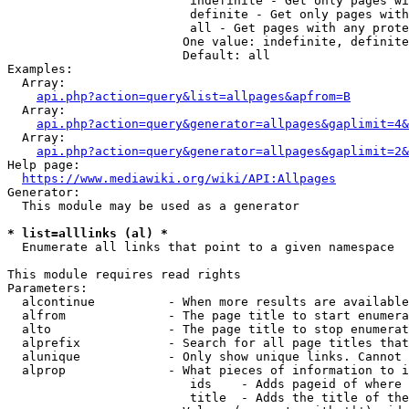
                         indefinite - Get only pages wi
                         definite - Get only pages with
                         all - Get pages with any prote
                        One value: indefinite, definite
                        Default: all

Examples:

  Array:

api.php?action=query&list=allpages&apfrom=B
  Array:

api.php?action=query&generator=allpages&gaplimit=4&
  Array:

api.php?action=query&generator=allpages&gaplimit=2&
Help page:

https://www.mediawiki.org/wiki/API:Allpages
Generator:

  This module may be used as a generator

* list=alllinks (al) *
  Enumerate all links that point to a given namespace

This module requires read rights

Parameters:

  alcontinue          - When more results are available
  alfrom              - The page title to start enumera
  alto                - The page title to stop enumerat
  alprefix            - Search for all page titles that
  alunique            - Only show unique links. Cannot 
  alprop              - What pieces of information to i
                         ids    - Adds pageid of where 
                         title  - Adds the title of the