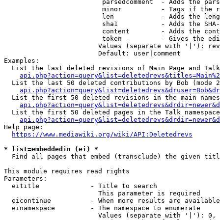
                         parsedcomment  - Adds the pars
                         minor          - Tags if the r
                         len            - Adds the leng
                         sha1           - Adds the SHA-
                         content        - Adds the cont
                         token          - Gives the edi
                        Values (separate with '|'): rev
                        Default: user|comment

Examples:

  List the last deleted revisions of Main Page and Talk
api.php?action=query&list=deletedrevs&titles=Main%2
  List the last 50 deleted contributions by Bob (mode 2
api.php?action=query&list=deletedrevs&druser=Bob&dr
  List the first 50 deleted revisions in the main names
api.php?action=query&list=deletedrevs&drdir=newer&d
  List the first 50 deleted pages in the Talk namespace
api.php?action=query&list=deletedrevs&drdir=newer&
Help page:

https://www.mediawiki.org/wiki/API:Deletedrevs
* list=embeddedin (ei) *
  Find all pages that embed (transclude) the given titl
This module requires read rights

Parameters:

  eititle             - Title to search

                        This parameter is required

  eicontinue          - When more results are available
  einamespace         - The namespace to enumerate

                        Values (separate with '|'): 0, 