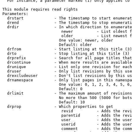
  For instance, a parameter marked (1) only applies to 
This module requires read rights

Parameters:

  drstart             - The timestamp to start enumerat
  drend               - The timestamp to stop enumerati
  drdir               - In which direction to enumerate
                         newer          - List oldest f
                         older          - List newest f
                        One value: newer, older

                        Default: older

  drfrom              - Start listing at this title (3)

  drto                - Stop listing at this title (3)

  drprefix            - Search for all page titles that
  drcontinue          - When more results are available
  drunique            - List only one revision for each
  druser              - Only list revisions by this use
  drexcludeuser       - Don't list revisions by this us
  drnamespace         - Only list pages in this namespa
                        One value: 0, 1, 2, 3, 4, 5, 6,
                        Default: 0

  drlimit             - The maximum amount of revisions
                        No more than 500 (5000 for bots
                        Default: 10

  drprop              - Which properties to get

                         revid          - Adds the revi
                         parentid       - Adds the revi
                         user           - Adds the user
                         userid         - Adds the user
                         comment        - Adds the comm