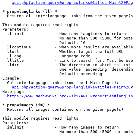
api.php?action=query&prop=iwlinks&titles=Main%20Pag
* prop=langlinks (ll) *
  Returns all interlanguage links from the given page(s
This module requires read rights

Parameters:

  lllimit             - How many langlinks to return

                        No more than 500 (5000 for bots
                        Default: 10

  llcontinue          - When more results are available
  llurl               - Whether to get the full URL

  lllang              - Language code

  lltitle             - Link to search for. Must be use
  lldir               - The direction in which to list

                        One value: ascending, descendin
                        Default: ascending

Example:

  Get interlanguage links from the [[Main Page]]:

api.php?action=query&prop=langlinks&titles=Main%20P
Help page:

https://www.mediawiki.org/wiki/API:Properties#langlin
* prop=images (im) *
  Returns all images contained on the given page(s)

This module requires read rights

Parameters:

  imlimit             - How many images to return

                        No more than 500 (5000 for bots