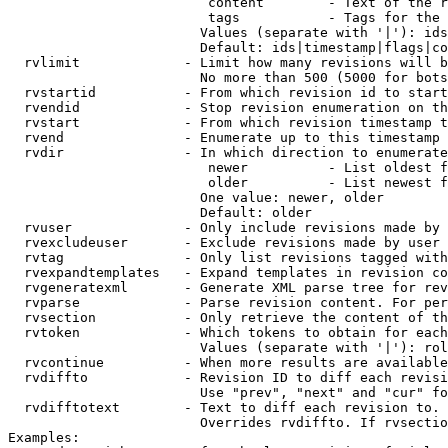
                         content        - Text of the r
                         tags           - Tags for the 
                        Values (separate with '|'): ids
                        Default: ids|timestamp|flags|co
  rvlimit             - Limit how many revisions will b
                        No more than 500 (5000 for bots
  rvstartid           - From which revision id to start
  rvendid             - Stop revision enumeration on th
  rvstart             - From which revision timestamp t
  rvend               - Enumerate up to this timestamp 
  rvdir               - In which direction to enumerate
                         newer          - List oldest f
                         older          - List newest f
                        One value: newer, older

                        Default: older

  rvuser              - Only include revisions made by 
  rvexcludeuser       - Exclude revisions made by user 
  rvtag               - Only list revisions tagged with
  rvexpandtemplates   - Expand templates in revision co
  rvgeneratexml       - Generate XML parse tree for rev
  rvparse             - Parse revision content. For per
  rvsection           - Only retrieve the content of th
  rvtoken             - Which tokens to obtain for each
                        Values (separate with '|'): rol
  rvcontinue          - When more results are available
  rvdiffto            - Revision ID to diff each revisi
                        Use "prev", "next" and "cur" fo
  rvdifftotext        - Text to diff each revision to. 
                        Overrides rvdiffto. If rvsectio
Examples:
