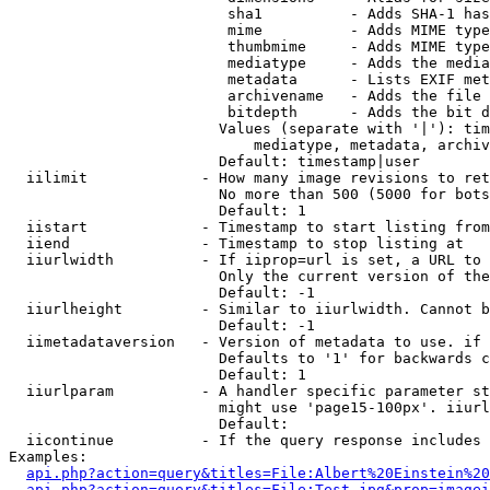
                         sha1          - Adds SHA-1 has
                         mime          - Adds MIME type
                         thumbmime     - Adds MIME type
                         mediatype     - Adds the media
                         metadata      - Lists EXIF met
                         archivename   - Adds the file 
                         bitdepth      - Adds the bit d
                        Values (separate with '|'): tim
                            mediatype, metadata, archiv
                        Default: timestamp|user

  iilimit             - How many image revisions to ret
                        No more than 500 (5000 for bots
                        Default: 1

  iistart             - Timestamp to start listing from

  iiend               - Timestamp to stop listing at

  iiurlwidth          - If iiprop=url is set, a URL to 
                        Only the current version of the
                        Default: -1

  iiurlheight         - Similar to iiurlwidth. Cannot b
                        Default: -1

  iimetadataversion   - Version of metadata to use. if 
                        Defaults to '1' for backwards c
                        Default: 1

  iiurlparam          - A handler specific parameter st
                        might use 'page15-100px'. iiurl
                        Default: 

  iicontinue          - If the query response includes 
Examples:

api.php?action=query&titles=File:Albert%20Einstein%2
api.php?action=query&titles=File:Test.jpg&prop=imagei