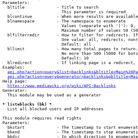
Parameters:

  bltitle             - Title to search

                        This parameter is required

  blcontinue          - When more results are available
  blnamespace         - The namespace to enumerate

                        Values (separate with '|'): 0, 
                        Maximum number of values 50 (50
  blfilterredir       - How to filter for redirects. If
                        One value: all, redirects, nonr
                        Default: all

  bllimit             - How many total pages to return.
                        No more than 500 (5000 for bots
                        Default: 10

  blredirect          - If linking page is a redirect, 
Examples:

api.php?action=query&list=backlinks&bltitle=Main%20Pa
api.php?action=query&generator=backlinks&gbltitle=Mai
Help page:

https://www.mediawiki.org/wiki/API:Backlinks
Generator:

  This module may be used as a generator

* list=blocks (bk) *
  List all blocked users and IP addresses

This module requires read rights

Parameters:

  bkstart             - The timestamp to start enumerat
  bkend               - The timestamp to stop enumerati
  bkdir               - In which direction to enumerate
