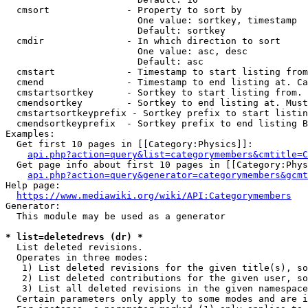
  cmsort              - Property to sort by

                        One value: sortkey, timestamp

                        Default: sortkey

  cmdir               - In which direction to sort

                        One value: asc, desc

                        Default: asc

  cmstart             - Timestamp to start listing from
  cmend               - Timestamp to end listing at. Ca
  cmstartsortkey      - Sortkey to start listing from. 
  cmendsortkey        - Sortkey to end listing at. Must
  cmstartsortkeyprefix - Sortkey prefix to start listin
  cmendsortkeyprefix  - Sortkey prefix to end listing B
Examples:

  Get first 10 pages in [[Category:Physics]]:

api.php?action=query&list=categorymembers&cmtitle=C
  Get page info about first 10 pages in [[Category:Phys
api.php?action=query&generator=categorymembers&gcmt
Help page:

https://www.mediawiki.org/wiki/API:Categorymembers
Generator:

  This module may be used as a generator

* list=deletedrevs (dr) *
  List deleted revisions.

  Operates in three modes:

   1) List deleted revisions for the given title(s), so
   2) List deleted contributions for the given user, so
   3) List all deleted revisions in the given namespace
  Certain parameters only apply to some modes and are i