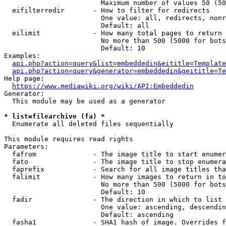
                        Maximum number of values 50 (50
  eifilterredir       - How to filter for redirects

                        One value: all, redirects, nonr
                        Default: all

  eilimit             - How many total pages to return

                        No more than 500 (5000 for bots
                        Default: 10

Examples:

api.php?action=query&list=embeddedin&eititle=Template
api.php?action=query&generator=embeddedin&geititle=Te
Help page:

https://www.mediawiki.org/wiki/API:Embeddedin
Generator:

  This module may be used as a generator

* list=filearchive (fa) *
  Enumerate all deleted files sequentially

This module requires read rights

Parameters:

  fafrom              - The image title to start enumer
  fato                - The image title to stop enumera
  faprefix            - Search for all image titles tha
  falimit             - How many images to return in to
                        No more than 500 (5000 for bots
                        Default: 10

  fadir               - The direction in which to list

                        One value: ascending, descendin
                        Default: ascending

  fasha1              - SHA1 hash of image. Overrides f