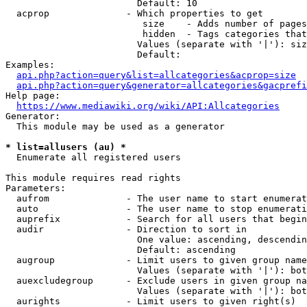
                        Default: 10

  acprop              - Which properties to get

                         size    - Adds number of pages
                         hidden  - Tags categories that
                        Values (separate with '|'): siz
                        Default: 

Examples:

api.php?action=query&list=allcategories&acprop=size
api.php?action=query&generator=allcategories&gacprefi
Help page:

https://www.mediawiki.org/wiki/API:Allcategories
Generator:

  This module may be used as a generator

* list=allusers (au) *
  Enumerate all registered users

This module requires read rights

Parameters:

  aufrom              - The user name to start enumerat
  auto                - The user name to stop enumerati
  auprefix            - Search for all users that begin
  audir               - Direction to sort in

                        One value: ascending, descendin
                        Default: ascending

  augroup             - Limit users to given group name
                        Values (separate with '|'): bot
  auexcludegroup      - Exclude users in given group na
                        Values (separate with '|'): bot
  aurights            - Limit users to given right(s)
