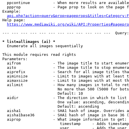
  ppcontinue          - When more results are available
  ppprop              - Page prop to look on the page f
Example:

api.php?action=query&prop=pageprops&titles=Category:F
Help page:

https://www.mediawiki.org/wiki/API:Properties#pagepro
--- --- --- --- --- --- --- --- --- --- --- ---  Query:
* list=allimages (ai) *
  Enumerate all images sequentially

This module requires read rights

Parameters:

  aifrom              - The image title to start enumer
  aito                - The image title to stop enumera
  aiprefix            - Search for all image titles tha
  aiminsize           - Limit to images with at least t
  aimaxsize           - Limit to images with at most th
  ailimit             - How many images in total to ret
                        No more than 500 (5000 for bots
                        Default: 10

  aidir               - The direction in which to list

                        One value: ascending, descendin
                        Default: ascending

  aisha1              - SHA1 hash of image. Overrides a
  aisha1base36        - SHA1 hash of image in base 36 (
  aiprop              - What image information to get:

                         timestamp     - Adds timestamp
                         user          - Adds the user 