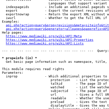
                        Languages that support variant 
  indexpageids        - Include an additional pageids s
  export              - Export the current revisions of
  exportnowrap        - Return the export XML without w
  iwurl               - Whether to get the full URL if 
Examples:

api.php?action=query&prop=revisions&meta=siteinfo&tit
api.php?action=query&generator=allpages&gapprefix=API
Help pages:

https://www.mediawiki.org/wiki/API:Meta
https://www.mediawiki.org/wiki/API:Properties
https://www.mediawiki.org/wiki/API:Lists
--- --- --- --- --- --- --- --- --- --- --- ---  Query:
* prop=info (in) *
  Get basic page information such as namespace, title, 
This module requires read rights

Parameters:

  inprop              - Which additional properties to 
                         protection   - List the protec
                         talkid       - The page ID of 
                         watched      - List the watche
                         subjectid    - The page ID of 
                         url          - Gives a full UR
                         readable     - Whether the use
                         preload      - Gives the text 
                         displaytitle - Gives the way t