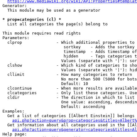
https://www.mediawiki.org/wiki/API:Properties#templat
Generator:

  This module may be used as a generator

* prop=categories (cl) *
  List all categories the page(s) belong to

This module requires read rights

Parameters:

  clprop              - Which additional properties to 
                         sortkey    - Adds the sortkey 
                         timestamp  - Adds timestamp of
                         hidden     - Tags categories t
                        Values (separate with '|'): sor
  clshow              - Which kind of categories to sho
                        Values (separate with '|'): hid
  cllimit             - How many categories to return

                        No more than 500 (5000 for bots
                        Default: 10

  clcontinue          - When more results are available
  clcategories        - Only list these categories. Use
  cldir               - The direction in which to list

                        One value: ascending, descendin
                        Default: ascending

Examples:

  Get a list of categories [[Albert Einstein]] belongs 
api.php?action=query&prop=categories&titles=Albert%
  Get information about all categories used in the [[Al
api.php?action=query&generator=categories&titles=Al
Help page:
