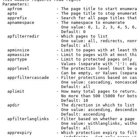
Parameters:

  apfrom              - The page title to start enumera
  apto                - The page title to stop enumerat
  apprefix            - Search for all page titles that
  apnamespace         - The namespace to enumerate

                        One value: 0, 1, 2, 3, 4, 5, 6,
                        Default: 0

  apfilterredir       - Which pages to list

                        One value: all, redirects, nonr
                        Default: all

  apminsize           - Limit to pages with at least th
  apmaxsize           - Limit to pages with at most thi
  apprtype            - Limit to protected pages only

                        Values (separate with '|'): edi
  apprlevel           - The protection level (must be u
                        Can be empty, or Values (separa
  apprfiltercascade   - Filter protections based on cas
                        One value: cascading, noncascad
                        Default: all

  aplimit             - How many total pages to return.

                        No more than 500 (5000 for bots
                        Default: 10

  apdir               - The direction in which to list

                        One value: ascending, descendin
                        Default: ascending

  apfilterlanglinks   - Filter based on whether a page 
                        One value: withlanglinks, witho
                        Default: all

  apprexpiry          - Which protection expiry to filt