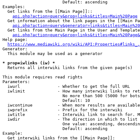
                        Default: ascending

Examples:

  Get links from the [[Main Page]]::

api.php?action=query&prop=links&titles=Main%20Page
  Get information about the link pages in the [[Main Pa
api.php?action=query&generator=links&titles=Main%20
  Get links from the Main Page in the User and Template
api.php?action=query&prop=links&titles=Main%20Page&
Help page:

https://www.mediawiki.org/wiki/API:Properties#links_.
Generator:

  This module may be used as a generator

* prop=iwlinks (iw) *
  Returns all interwiki links from the given page(s)

This module requires read rights

Parameters:

  iwurl               - Whether to get the full URL

  iwlimit             - How many interwiki links to ret
                        No more than 500 (5000 for bots
                        Default: 10

  iwcontinue          - When more results are available
  iwprefix            - Prefix for the interwiki

  iwtitle             - Interwiki link to search for. M
  iwdir               - The direction in which to list

                        One value: ascending, descendin
                        Default: ascending

Example:

  Get interwiki links from the [[Main Page]]:
