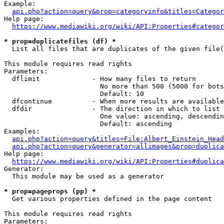
Example:

api.php?action=query&prop=categoryinfo&titles=Categor
Help page:

https://www.mediawiki.org/wiki/API:Properties#categor
* prop=duplicatefiles (df) *
  List all files that are duplicates of the given file(
This module requires read rights

Parameters:

  dflimit             - How many files to return

                        No more than 500 (5000 for bots
                        Default: 10

  dfcontinue          - When more results are available
  dfdir               - The direction in which to list

                        One value: ascending, descendin
                        Default: ascending

Examples:

api.php?action=query&titles=File:Albert_Einstein_Head
api.php?action=query&generator=allimages&prop=duplica
Help page:

https://www.mediawiki.org/wiki/API:Properties#duplica
Generator:

  This module may be used as a generator

* prop=pageprops (pp) *
  Get various properties defined in the page content

This module requires read rights

Parameters:
