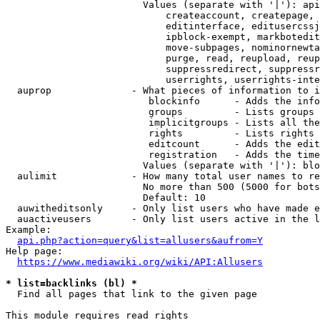
                        Values (separate with '|'): api
                            createaccount, createpage, 
                            editinterface, editusercssj
                            ipblock-exempt, markbotedit
                            move-subpages, nominornewta
                            purge, read, reupload, reup
                            suppressredirect, suppressr
                            userrights, userrights-inte
  auprop              - What pieces of information to i
                         blockinfo      - Adds the info
                         groups         - Lists groups 
                         implicitgroups - Lists all the
                         rights         - Lists rights 
                         editcount      - Adds the edit
                         registration   - Adds the time
                        Values (separate with '|'): blo
  aulimit             - How many total user names to re
                        No more than 500 (5000 for bots
                        Default: 10

  auwitheditsonly     - Only list users who have made e
  auactiveusers       - Only list users active in the l
Example:

api.php?action=query&list=allusers&aufrom=Y
Help page:

https://www.mediawiki.org/wiki/API:Allusers
* list=backlinks (bl) *
  Find all pages that link to the given page

This module requires read rights
