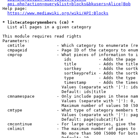
api.php?action=query&list=blocks&bkusers=Alice|Bob
Help page:

https://www.mediawiki.org/wiki/API:Blocks
* list=categorymembers (cm) *
  List all pages in a given category

This module requires read rights

Parameters:

  cmtitle             - Which category to enumerate (re
  cmpageid            - Page ID of the category to enum
  cmprop              - What pieces of information to i
                         ids           - Adds the page 
                         title         - Adds the title
                         sortkey       - Adds the sortk
                         sortkeyprefix - Adds the sortk
                         type          - Adds the type 
                         timestamp     - Adds the times
                        Values (separate with '|'): ids
                        Default: ids|title

  cmnamespace         - Only include pages in these nam
                        Values (separate with '|'): 0, 
                        Maximum number of values 50 (50
  cmtype              - What type of category members t
                        Values (separate with '|'): pag
                        Default: page|subcat|file

  cmcontinue          - For large categories, give the 
  cmlimit             - The maximum number of pages to 
                        No more than 500 (5000 for bots
                        Default: 10
