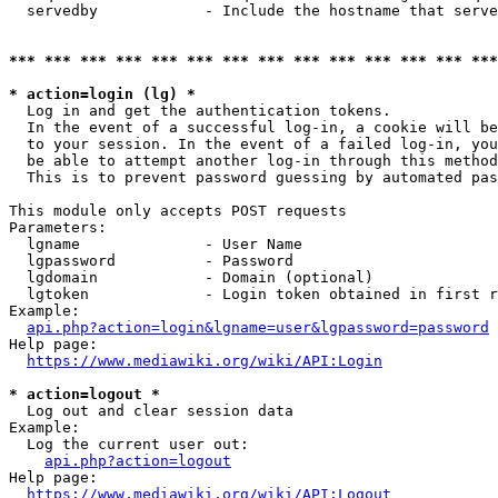
  servedby            - Include the hostname that serve
*** *** *** *** *** *** *** *** *** *** *** *** *** ***
* action=login (lg) *
  Log in and get the authentication tokens. 

  In the event of a successful log-in, a cookie will be
  to your session. In the event of a failed log-in, you
  be able to attempt another log-in through this method
  This is to prevent password guessing by automated pas
This module only accepts POST requests

Parameters:

  lgname              - User Name

  lgpassword          - Password

  lgdomain            - Domain (optional)

  lgtoken             - Login token obtained in first r
Example:

api.php?action=login&lgname=user&lgpassword=password
Help page:

https://www.mediawiki.org/wiki/API:Login
* action=logout *
  Log out and clear session data

Example:

  Log the current user out:

api.php?action=logout
Help page:

https://www.mediawiki.org/wiki/API:Logout