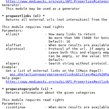
https://www.mediawiki.org/wiki/API:Properties#categor
Generator:

  This module may be used as a generator

* prop=extlinks (el) *
  Returns all external urls (not interwikies) from the 
This module requires read rights

Parameters:

  ellimit             - How many links to return

                        No more than 500 (5000 for bots
                        Default: 10

  eloffset            - When more results are available
  elprotocol          - Protocol of the url. If empty a
                        Leave both this and elquery emp
                        Can be empty, or One value: htt
                        Default: 

  elquery             - Search string without protocol.
Example:

  Get a list of external links on the [[Main Page]]:

api.php?action=query&prop=extlinks&titles=Main%20Pa
Help page:

https://www.mediawiki.org/wiki/API:Properties#extlink
* prop=categoryinfo (ci) *
  Returns information about the given categories

This module requires read rights

Parameters:

  cicontinue          - When more results are available