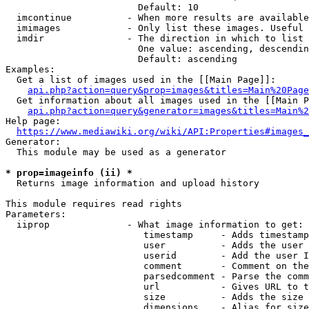
                        Default: 10

  imcontinue          - When more results are available
  imimages            - Only list these images. Useful 
  imdir               - The direction in which to list

                        One value: ascending, descendin
                        Default: ascending

Examples:

  Get a list of images used in the [[Main Page]]:

api.php?action=query&prop=images&titles=Main%20Page
  Get information about all images used in the [[Main P
api.php?action=query&generator=images&titles=Main%2
Help page:

https://www.mediawiki.org/wiki/API:Properties#images_
Generator:

  This module may be used as a generator

* prop=imageinfo (ii) *
  Returns image information and upload history

This module requires read rights

Parameters:

  iiprop              - What image information to get:

                         timestamp     - Adds timestamp
                         user          - Adds the user 
                         userid        - Add the user I
                         comment       - Comment on the
                         parsedcomment - Parse the comm
                         url           - Gives URL to t
                         size          - Adds the size 
                         dimensions    - Alias for size
