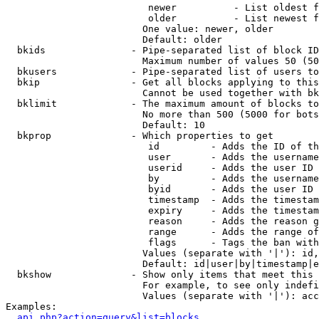
                         newer          - List oldest f
                         older          - List newest f
                        One value: newer, older

                        Default: older

  bkids               - Pipe-separated list of block ID
                        Maximum number of values 50 (50
  bkusers             - Pipe-separated list of users to
  bkip                - Get all blocks applying to this
                        Cannot be used together with bk
  bklimit             - The maximum amount of blocks to
                        No more than 500 (5000 for bots
                        Default: 10

  bkprop              - Which properties to get

                         id         - Adds the ID of th
                         user       - Adds the username
                         userid     - Adds the user ID 
                         by         - Adds the username
                         byid       - Adds the user ID 
                         timestamp  - Adds the timestam
                         expiry     - Adds the timestam
                         reason     - Adds the reason g
                         range      - Adds the range of
                         flags      - Tags the ban with
                        Values (separate with '|'): id,
                        Default: id|user|by|timestamp|e
  bkshow              - Show only items that meet this 
                        For example, to see only indefi
                        Values (separate with '|'): acc
Examples:

api.php?action=query&list=blocks