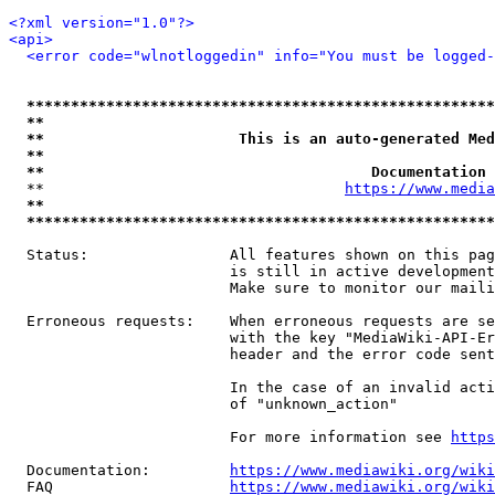
<?xml version="1.0"?>
<api>
<error code="wlnotloggedin" info="You must be logged-
*****************************************************
**                                                   
**                      This is an auto-generated Med
**                                                   
**                                     Documentation 
  **                                  
https://www.media
**                                                   
*****************************************************
  Status:                All features shown on this pag
                         is still in active development
                         Make sure to monitor our maili
  Erroneous requests:    When erroneous requests are se
                         with the key "MediaWiki-API-Er
                         header and the error code sent
                         In the case of an invalid acti
                         of "unknown_action"

                         For more information see 
https
  Documentation:         
https://www.mediawiki.org/wik
  FAQ                    
https://www.mediawiki.org/wiki