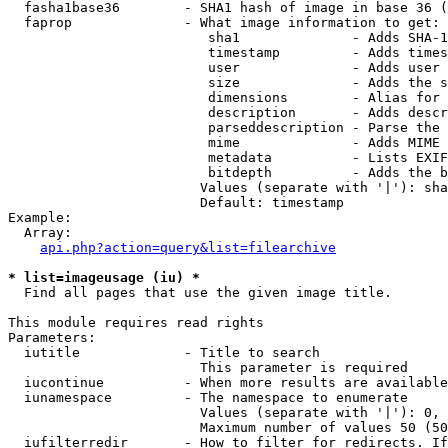
  fasha1base36        - SHA1 hash of image in base 36 (
  faprop              - What image information to get:

                         sha1              - Adds SHA-1
                         timestamp         - Adds times
                         user              - Adds user 
                         size              - Adds the s
                         dimensions        - Alias for 
                         description       - Adds descr
                         parseddescription - Parse the 
                         mime              - Adds MIME 
                         metadata          - Lists EXIF
                         bitdepth          - Adds the b
                        Values (separate with '|'): sha
                        Default: timestamp

Example:

  Array:

api.php?action=query&list=filearchive
* list=imageusage (iu) *
  Find all pages that use the given image title.

This module requires read rights

Parameters:

  iutitle             - Title to search

                        This parameter is required

  iucontinue          - When more results are available
  iunamespace         - The namespace to enumerate

                        Values (separate with '|'): 0, 
                        Maximum number of values 50 (50
  iufilterredir       - How to filter for redirects. If