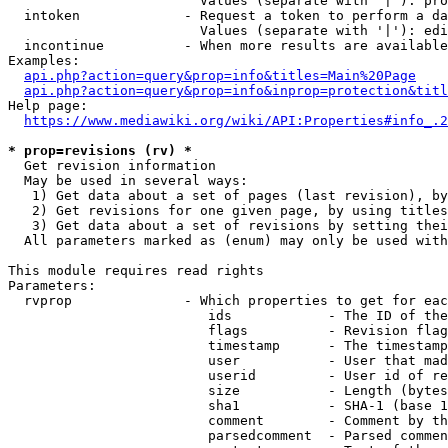
                        Values (separate with '|'): pro
  intoken             - Request a token to perform a da
                        Values (separate with '|'): edi
  incontinue          - When more results are available
Examples:

api.php?action=query&prop=info&titles=Main%20Page
api.php?action=query&prop=info&inprop=protection&titl
Help page:

https://www.mediawiki.org/wiki/API:Properties#info_.2
* prop=revisions (rv) *
  Get revision information

  May be used in several ways:

   1) Get data about a set of pages (last revision), by
   2) Get revisions for one given page, by using titles
   3) Get data about a set of revisions by setting thei
  All parameters marked as (enum) may only be used with
This module requires read rights

Parameters:

  rvprop              - Which properties to get for eac
                         ids            - The ID of the
                         flags          - Revision flag
                         timestamp      - The timestamp
                         user           - User that mad
                         userid         - User id of re
                         size           - Length (bytes
                         sha1           - SHA-1 (base 1
                         comment        - Comment by th
                         parsedcomment  - Parsed commen