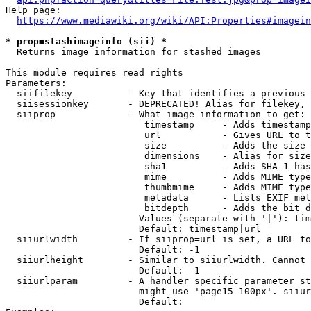
Help page:

https://www.mediawiki.org/wiki/API:Properties#imagein
* prop=stashimageinfo (sii) *
  Returns image information for stashed images

This module requires read rights

Parameters:

  siifilekey          - Key that identifies a previous 
  siisessionkey       - DEPRECATED! Alias for filekey, 
  siiprop             - What image information to get:

                         timestamp     - Adds timestamp
                         url           - Gives URL to t
                         size          - Adds the size 
                         dimensions    - Alias for size

                         sha1          - Adds SHA-1 has
                         mime          - Adds MIME type
                         thumbmime     - Adds MIME type
                         metadata      - Lists EXIF met
                         bitdepth      - Adds the bit d
                        Values (separate with '|'): tim
                        Default: timestamp|url

  siiurlwidth         - If siiprop=url is set, a URL to
                        Default: -1

  siiurlheight        - Similar to siiurlwidth. Cannot 
                        Default: -1

  siiurlparam         - A handler specific parameter st
                        might use 'page15-100px'. siiur
                        Default: 
