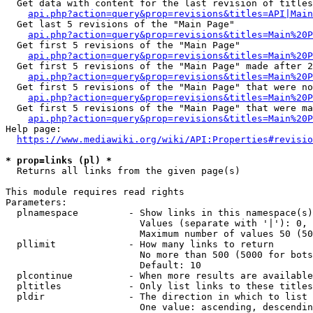
  Get data with content for the last revision of titles
api.php?action=query&prop=revisions&titles=API|Main
  Get last 5 revisions of the "Main Page"

api.php?action=query&prop=revisions&titles=Main%20
  Get first 5 revisions of the "Main Page"

api.php?action=query&prop=revisions&titles=Main%20P
  Get first 5 revisions of the "Main Page" made after 2
api.php?action=query&prop=revisions&titles=Main%20P
  Get first 5 revisions of the "Main Page" that were no
api.php?action=query&prop=revisions&titles=Main%20P
  Get first 5 revisions of the "Main Page" that were ma
api.php?action=query&prop=revisions&titles=Main%20P
Help page:

https://www.mediawiki.org/wiki/API:Properties#revisio
* prop=links (pl) *
  Returns all links from the given page(s)

This module requires read rights

Parameters:

  plnamespace         - Show links in this namespace(s)
                        Values (separate with '|'): 0, 
                        Maximum number of values 50 (50
  pllimit             - How many links to return

                        No more than 500 (5000 for bots
                        Default: 10

  plcontinue          - When more results are available
  pltitles            - Only list links to these titles
  pldir               - The direction in which to list

                        One value: ascending, descendin