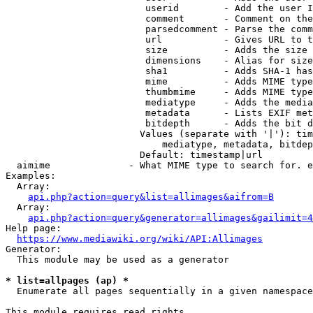
                         userid        - Add the user I
                         comment       - Comment on the
                         parsedcomment - Parse the comm
                         url           - Gives URL to t
                         size          - Adds the size 
                         dimensions    - Alias for size

                         sha1          - Adds SHA-1 has
                         mime          - Adds MIME type
                         thumbmime     - Adds MIME type
                         mediatype     - Adds the media
                         metadata      - Lists EXIF met
                         bitdepth      - Adds the bit d
                        Values (separate with '|'): tim
                            mediatype, metadata, bitdep
                        Default: timestamp|url

  aimime              - What MIME type to search for. e
Examples:

  Array:

api.php?action=query&list=allimages&aifrom=B
  Array:

api.php?action=query&generator=allimages&gailimit=4
Help page:

https://www.mediawiki.org/wiki/API:Allimages
Generator:

  This module may be used as a generator

* list=allpages (ap) *
  Enumerate all pages sequentially in a given namespace

This module requires read rights
