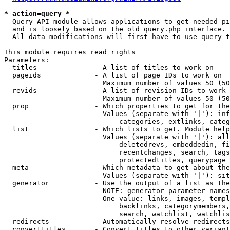
* action=query *
  Query API module allows applications to get needed pi
  and is loosely based on the old query.php interface.

  All data modifications will first have to use query t
This module requires read rights

Parameters:

  titles              - A list of titles to work on

  pageids             - A list of page IDs to work on

                        Maximum number of values 50 (50
  revids              - A list of revision IDs to work 
                        Maximum number of values 50 (50
  prop                - Which properties to get for the
                        Values (separate with '|'): inf
                            categories, extlinks, categ
  list                - Which lists to get. Module help
                        Values (separate with '|'): all
                            deletedrevs, embeddedin, fi
                            recentchanges, search, tags
                            protectedtitles, querypage

  meta                - Which metadata to get about the
                        Values (separate with '|'): sit
  generator           - Use the output of a list as the
                        NOTE: generator parameter names
                        One value: links, images, templ
                            backlinks, categorymembers,
                            search, watchlist, watchlis
  redirects           - Automatically resolve redirects

  converttitles       - Convert titles to other variant