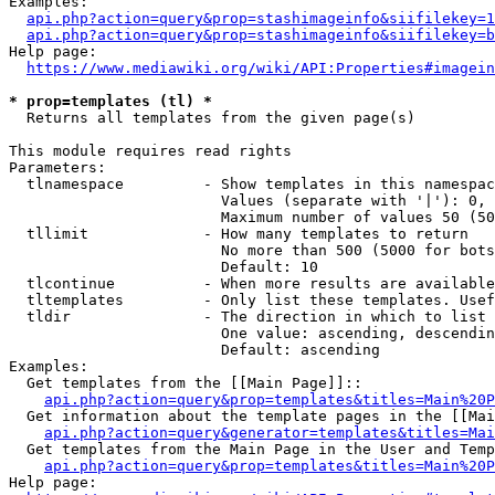
Examples:

api.php?action=query&prop=stashimageinfo&siifilekey=1
api.php?action=query&prop=stashimageinfo&siifilekey=b
Help page:

https://www.mediawiki.org/wiki/API:Properties#imagein
* prop=templates (tl) *
  Returns all templates from the given page(s)

This module requires read rights

Parameters:

  tlnamespace         - Show templates in this namespac
                        Values (separate with '|'): 0, 
                        Maximum number of values 50 (50
  tllimit             - How many templates to return

                        No more than 500 (5000 for bots
                        Default: 10

  tlcontinue          - When more results are available
  tltemplates         - Only list these templates. Usef
  tldir               - The direction in which to list

                        One value: ascending, descendin
                        Default: ascending

Examples:

  Get templates from the [[Main Page]]::

api.php?action=query&prop=templates&titles=Main%20P
  Get information about the template pages in the [[Mai
api.php?action=query&generator=templates&titles=Mai
  Get templates from the Main Page in the User and Temp
api.php?action=query&prop=templates&titles=Main%20P
Help page:
