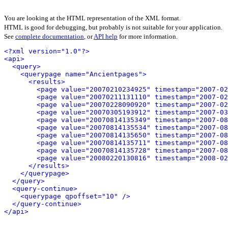
You are looking at the HTML representation of the XML format.
HTML is good for debugging, but probably is not suitable for your application.
See
complete documentation
, or
API help
for more information.
<?xml version="1.0"?>
<api>
<query>
<querypage name="Ancientpages">
<results>
<page value="20070210234925" timestamp="2007-02
<page value="20070211131110" timestamp="2007-02
<page value="20070228090920" timestamp="2007-02
<page value="20070305193912" timestamp="2007-03
<page value="20070814135349" timestamp="2007-08
<page value="20070814135534" timestamp="2007-08
<page value="20070814135650" timestamp="2007-08
<page value="20070814135711" timestamp="2007-08
<page value="20070814135728" timestamp="2007-08
<page value="20080220130816" timestamp="2008-02
</results>
</querypage>
</query>
<query-continue>
<querypage qpoffset="10" />
</query-continue>
</api>