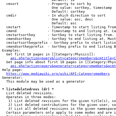
  cmsort              - Property to sort by

                        One value: sortkey, timestamp

                        Default: sortkey

  cmdir               - In which direction to sort

                        One value: asc, desc

                        Default: asc

  cmstart             - Timestamp to start listing from
  cmend               - Timestamp to end listing at. Ca
  cmstartsortkey      - Sortkey to start listing from. 
  cmendsortkey        - Sortkey to end listing at. Must
  cmstartsortkeyprefix - Sortkey prefix to start listin
  cmendsortkeyprefix  - Sortkey prefix to end listing B
Examples:

  Get first 10 pages in [[Category:Physics]]:

api.php?action=query&list=categorymembers&cmtitle=C
  Get page info about first 10 pages in [[Category:Phys
api.php?action=query&generator=categorymembers&gcmt
Help page:

https://www.mediawiki.org/wiki/API:Categorymembers
Generator:

  This module may be used as a generator

* list=deletedrevs (dr) *
  List deleted revisions.

  Operates in three modes:

   1) List deleted revisions for the given title(s), so
   2) List deleted contributions for the given user, so
   3) List all deleted revisions in the given namespace
  Certain parameters only apply to some modes and are i