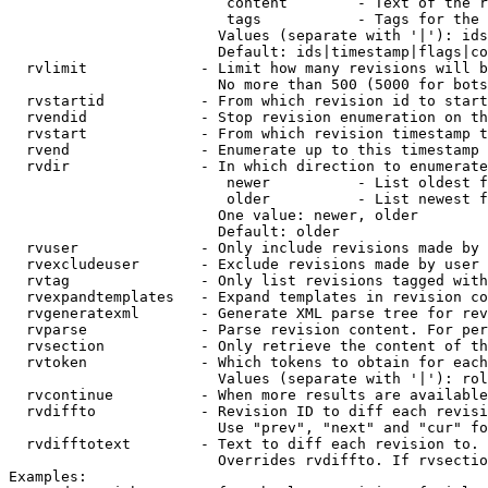
                         content        - Text of the r
                         tags           - Tags for the 
                        Values (separate with '|'): ids
                        Default: ids|timestamp|flags|co
  rvlimit             - Limit how many revisions will b
                        No more than 500 (5000 for bots
  rvstartid           - From which revision id to start
  rvendid             - Stop revision enumeration on th
  rvstart             - From which revision timestamp t
  rvend               - Enumerate up to this timestamp 
  rvdir               - In which direction to enumerate
                         newer          - List oldest f
                         older          - List newest f
                        One value: newer, older

                        Default: older

  rvuser              - Only include revisions made by 
  rvexcludeuser       - Exclude revisions made by user 
  rvtag               - Only list revisions tagged with
  rvexpandtemplates   - Expand templates in revision co
  rvgeneratexml       - Generate XML parse tree for rev
  rvparse             - Parse revision content. For per
  rvsection           - Only retrieve the content of th
  rvtoken             - Which tokens to obtain for each
                        Values (separate with '|'): rol
  rvcontinue          - When more results are available
  rvdiffto            - Revision ID to diff each revisi
                        Use "prev", "next" and "cur" fo
  rvdifftotext        - Text to diff each revision to. 
                        Overrides rvdiffto. If rvsectio
Examples:
