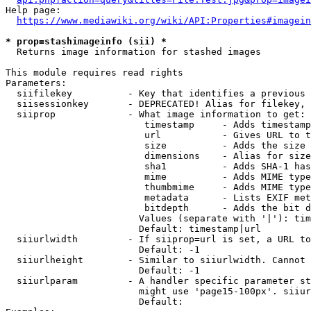
Help page:

https://www.mediawiki.org/wiki/API:Properties#imagein
* prop=stashimageinfo (sii) *
  Returns image information for stashed images

This module requires read rights

Parameters:

  siifilekey          - Key that identifies a previous 
  siisessionkey       - DEPRECATED! Alias for filekey, 
  siiprop             - What image information to get:

                         timestamp     - Adds timestamp
                         url           - Gives URL to t
                         size          - Adds the size 
                         dimensions    - Alias for size

                         sha1          - Adds SHA-1 has
                         mime          - Adds MIME type
                         thumbmime     - Adds MIME type
                         metadata      - Lists EXIF met
                         bitdepth      - Adds the bit d
                        Values (separate with '|'): tim
                        Default: timestamp|url

  siiurlwidth         - If siiprop=url is set, a URL to
                        Default: -1

  siiurlheight        - Similar to siiurlwidth. Cannot 
                        Default: -1

  siiurlparam         - A handler specific parameter st
                        might use 'page15-100px'. siiur
                        Default: 
