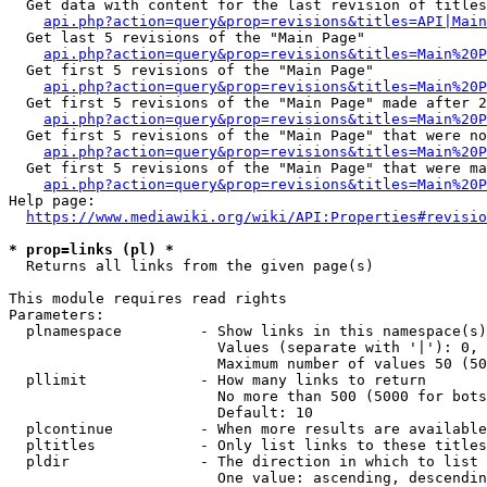
  Get data with content for the last revision of titles
api.php?action=query&prop=revisions&titles=API|Main
  Get last 5 revisions of the "Main Page"

api.php?action=query&prop=revisions&titles=Main%20
  Get first 5 revisions of the "Main Page"

api.php?action=query&prop=revisions&titles=Main%20P
  Get first 5 revisions of the "Main Page" made after 2
api.php?action=query&prop=revisions&titles=Main%20P
  Get first 5 revisions of the "Main Page" that were no
api.php?action=query&prop=revisions&titles=Main%20P
  Get first 5 revisions of the "Main Page" that were ma
api.php?action=query&prop=revisions&titles=Main%20P
Help page:

https://www.mediawiki.org/wiki/API:Properties#revisio
* prop=links (pl) *
  Returns all links from the given page(s)

This module requires read rights

Parameters:

  plnamespace         - Show links in this namespace(s)
                        Values (separate with '|'): 0, 
                        Maximum number of values 50 (50
  pllimit             - How many links to return

                        No more than 500 (5000 for bots
                        Default: 10

  plcontinue          - When more results are available
  pltitles            - Only list links to these titles
  pldir               - The direction in which to list

                        One value: ascending, descendin