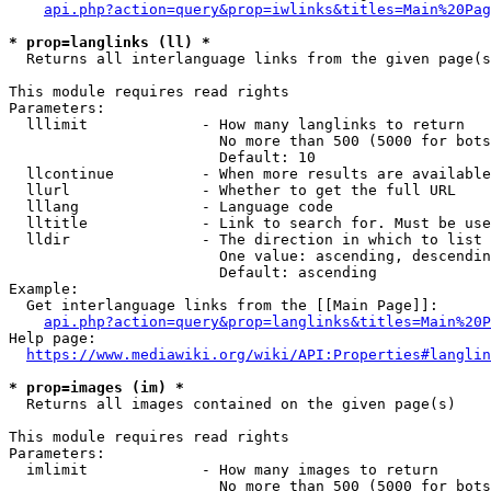
api.php?action=query&prop=iwlinks&titles=Main%20Pag
* prop=langlinks (ll) *
  Returns all interlanguage links from the given page(s
This module requires read rights

Parameters:

  lllimit             - How many langlinks to return

                        No more than 500 (5000 for bots
                        Default: 10

  llcontinue          - When more results are available
  llurl               - Whether to get the full URL

  lllang              - Language code

  lltitle             - Link to search for. Must be use
  lldir               - The direction in which to list

                        One value: ascending, descendin
                        Default: ascending

Example:

  Get interlanguage links from the [[Main Page]]:

api.php?action=query&prop=langlinks&titles=Main%20P
Help page:

https://www.mediawiki.org/wiki/API:Properties#langlin
* prop=images (im) *
  Returns all images contained on the given page(s)

This module requires read rights

Parameters:

  imlimit             - How many images to return

                        No more than 500 (5000 for bots