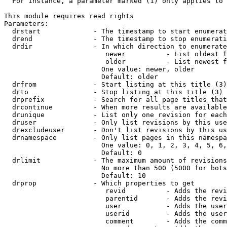
  For instance, a parameter marked (1) only applies to 
This module requires read rights

Parameters:

  drstart             - The timestamp to start enumerat
  drend               - The timestamp to stop enumerati
  drdir               - In which direction to enumerate
                         newer          - List oldest f
                         older          - List newest f
                        One value: newer, older

                        Default: older

  drfrom              - Start listing at this title (3)

  drto                - Stop listing at this title (3)

  drprefix            - Search for all page titles that
  drcontinue          - When more results are available
  drunique            - List only one revision for each
  druser              - Only list revisions by this use
  drexcludeuser       - Don't list revisions by this us
  drnamespace         - Only list pages in this namespa
                        One value: 0, 1, 2, 3, 4, 5, 6,
                        Default: 0

  drlimit             - The maximum amount of revisions
                        No more than 500 (5000 for bots
                        Default: 10

  drprop              - Which properties to get

                         revid          - Adds the revi
                         parentid       - Adds the revi
                         user           - Adds the user
                         userid         - Adds the user
                         comment        - Adds the comm