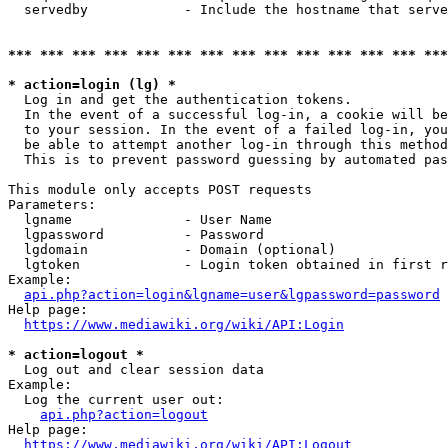
  servedby            - Include the hostname that serve
*** *** *** *** *** *** *** *** *** *** *** *** *** ***
* action=login (lg) *
  Log in and get the authentication tokens. 

  In the event of a successful log-in, a cookie will be
  to your session. In the event of a failed log-in, you
  be able to attempt another log-in through this method
  This is to prevent password guessing by automated pas
This module only accepts POST requests

Parameters:

  lgname              - User Name

  lgpassword          - Password

  lgdomain            - Domain (optional)

  lgtoken             - Login token obtained in first r
Example:

api.php?action=login&lgname=user&lgpassword=password
Help page:

https://www.mediawiki.org/wiki/API:Login
* action=logout *
  Log out and clear session data

Example:

  Log the current user out:

api.php?action=logout
Help page:

https://www.mediawiki.org/wiki/API:Logout