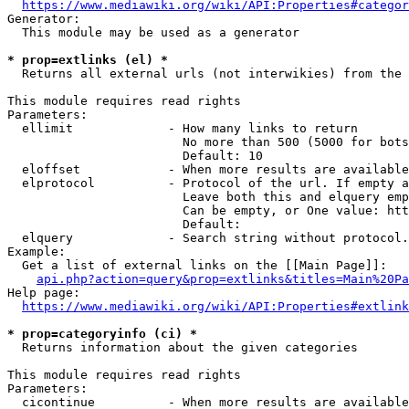
https://www.mediawiki.org/wiki/API:Properties#categor
Generator:

  This module may be used as a generator

* prop=extlinks (el) *
  Returns all external urls (not interwikies) from the 
This module requires read rights

Parameters:

  ellimit             - How many links to return

                        No more than 500 (5000 for bots
                        Default: 10

  eloffset            - When more results are available
  elprotocol          - Protocol of the url. If empty a
                        Leave both this and elquery emp
                        Can be empty, or One value: htt
                        Default: 

  elquery             - Search string without protocol.
Example:

  Get a list of external links on the [[Main Page]]:

api.php?action=query&prop=extlinks&titles=Main%20Pa
Help page:

https://www.mediawiki.org/wiki/API:Properties#extlink
* prop=categoryinfo (ci) *
  Returns information about the given categories

This module requires read rights

Parameters:

  cicontinue          - When more results are available