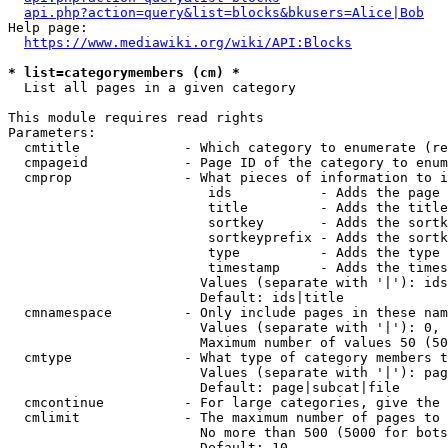
api.php?action=query&list=blocks&bkusers=Alice|Bob
Help page:

https://www.mediawiki.org/wiki/API:Blocks
* list=categorymembers (cm) *
  List all pages in a given category

This module requires read rights

Parameters:

  cmtitle             - Which category to enumerate (re
  cmpageid            - Page ID of the category to enum
  cmprop              - What pieces of information to i
                         ids           - Adds the page 
                         title         - Adds the title
                         sortkey       - Adds the sortk
                         sortkeyprefix - Adds the sortk
                         type          - Adds the type 
                         timestamp     - Adds the times
                        Values (separate with '|'): ids
                        Default: ids|title

  cmnamespace         - Only include pages in these nam
                        Values (separate with '|'): 0, 
                        Maximum number of values 50 (50
  cmtype              - What type of category members t
                        Values (separate with '|'): pag
                        Default: page|subcat|file

  cmcontinue          - For large categories, give the 
  cmlimit             - The maximum number of pages to 
                        No more than 500 (5000 for bots
                        Default: 10
