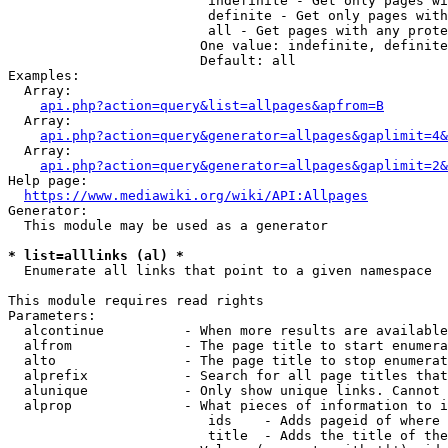
                         indefinite - Get only pages wi
                         definite - Get only pages with
                         all - Get pages with any prote
                        One value: indefinite, definite
                        Default: all

Examples:

  Array:

api.php?action=query&list=allpages&apfrom=B
  Array:

api.php?action=query&generator=allpages&gaplimit=4&
  Array:

api.php?action=query&generator=allpages&gaplimit=2&
Help page:

https://www.mediawiki.org/wiki/API:Allpages
Generator:

  This module may be used as a generator

* list=alllinks (al) *
  Enumerate all links that point to a given namespace

This module requires read rights

Parameters:

  alcontinue          - When more results are available
  alfrom              - The page title to start enumera
  alto                - The page title to stop enumerat
  alprefix            - Search for all page titles that
  alunique            - Only show unique links. Cannot 
  alprop              - What pieces of information to i
                         ids    - Adds pageid of where 
                         title  - Adds the title of the