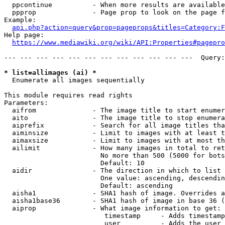
  ppcontinue          - When more results are available
  ppprop              - Page prop to look on the page f
Example:

api.php?action=query&prop=pageprops&titles=Category:F
Help page:

https://www.mediawiki.org/wiki/API:Properties#pagepro
--- --- --- --- --- --- --- --- --- --- --- ---  Query:
* list=allimages (ai) *
  Enumerate all images sequentially

This module requires read rights

Parameters:

  aifrom              - The image title to start enumer
  aito                - The image title to stop enumera
  aiprefix            - Search for all image titles tha
  aiminsize           - Limit to images with at least t
  aimaxsize           - Limit to images with at most th
  ailimit             - How many images in total to ret
                        No more than 500 (5000 for bots
                        Default: 10

  aidir               - The direction in which to list

                        One value: ascending, descendin
                        Default: ascending

  aisha1              - SHA1 hash of image. Overrides a
  aisha1base36        - SHA1 hash of image in base 36 (
  aiprop              - What image information to get:

                         timestamp     - Adds timestamp
                         user          - Adds the user 