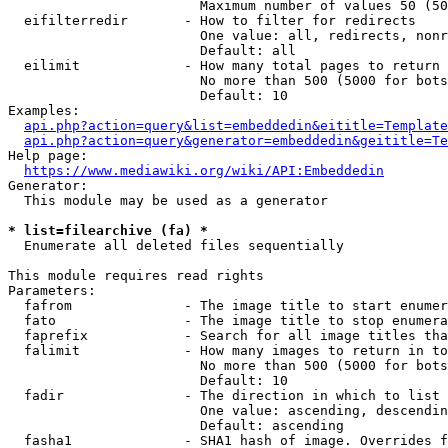
                        Maximum number of values 50 (50
  eifilterredir       - How to filter for redirects

                        One value: all, redirects, nonr
                        Default: all

  eilimit             - How many total pages to return

                        No more than 500 (5000 for bots
                        Default: 10

Examples:

api.php?action=query&list=embeddedin&eititle=Template
api.php?action=query&generator=embeddedin&geititle=Te
Help page:

https://www.mediawiki.org/wiki/API:Embeddedin
Generator:

  This module may be used as a generator

* list=filearchive (fa) *
  Enumerate all deleted files sequentially

This module requires read rights

Parameters:

  fafrom              - The image title to start enumer
  fato                - The image title to stop enumera
  faprefix            - Search for all image titles tha
  falimit             - How many images to return in to
                        No more than 500 (5000 for bots
                        Default: 10

  fadir               - The direction in which to list

                        One value: ascending, descendin
                        Default: ascending

  fasha1              - SHA1 hash of image. Overrides f