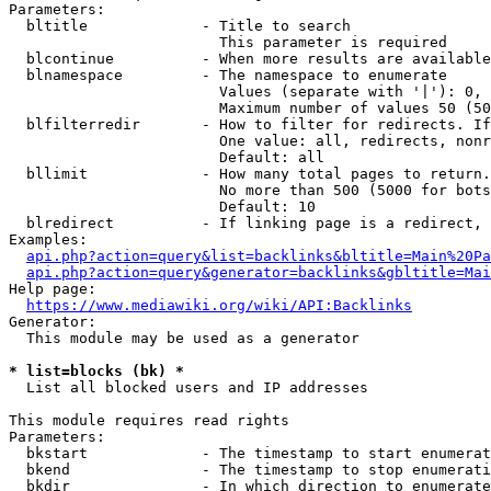
Parameters:

  bltitle             - Title to search

                        This parameter is required

  blcontinue          - When more results are available
  blnamespace         - The namespace to enumerate

                        Values (separate with '|'): 0, 
                        Maximum number of values 50 (50
  blfilterredir       - How to filter for redirects. If
                        One value: all, redirects, nonr
                        Default: all

  bllimit             - How many total pages to return.
                        No more than 500 (5000 for bots
                        Default: 10

  blredirect          - If linking page is a redirect, 
Examples:

api.php?action=query&list=backlinks&bltitle=Main%20Pa
api.php?action=query&generator=backlinks&gbltitle=Mai
Help page:

https://www.mediawiki.org/wiki/API:Backlinks
Generator:

  This module may be used as a generator

* list=blocks (bk) *
  List all blocked users and IP addresses

This module requires read rights

Parameters:

  bkstart             - The timestamp to start enumerat
  bkend               - The timestamp to stop enumerati
  bkdir               - In which direction to enumerate
