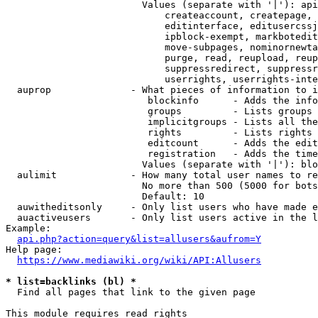
                        Values (separate with '|'): api
                            createaccount, createpage, 
                            editinterface, editusercssj
                            ipblock-exempt, markbotedit
                            move-subpages, nominornewta
                            purge, read, reupload, reup
                            suppressredirect, suppressr
                            userrights, userrights-inte
  auprop              - What pieces of information to i
                         blockinfo      - Adds the info
                         groups         - Lists groups 
                         implicitgroups - Lists all the
                         rights         - Lists rights 
                         editcount      - Adds the edit
                         registration   - Adds the time
                        Values (separate with '|'): blo
  aulimit             - How many total user names to re
                        No more than 500 (5000 for bots
                        Default: 10

  auwitheditsonly     - Only list users who have made e
  auactiveusers       - Only list users active in the l
Example:

api.php?action=query&list=allusers&aufrom=Y
Help page:

https://www.mediawiki.org/wiki/API:Allusers
* list=backlinks (bl) *
  Find all pages that link to the given page

This module requires read rights
