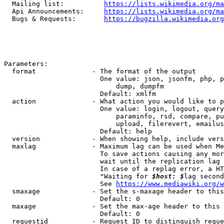
  Mailing list:          
https://lists.wikimedia.org/ma
  Api Announcements:     
https://lists.wikimedia.org/ma
  Bugs & Requests:       
https://bugzilla.wikimedia.org
Parameters:

  format              - The format of the output

                        One value: json, jsonfm, php, p
                            dump, dumpfm

                        Default: xmlfm

  action              - What action you would like to p
                        One value: login, logout, query
                            paraminfo, rsd, compare, pu
                            upload, filerevert, emailus
                        Default: help

  version             - When showing help, include vers
  maxlag              - Maximum lag can be used when Me
                        To save actions causing any mor
                        wait until the replication lag 
                        In case of a replag error, a HT
                        "Waiting for 
$host: $
lag second
                        See 
https://www.mediawiki.org/w
  smaxage             - Set the s-maxage header to this
                        Default: 0

  maxage              - Set the max-age header to this 
                        Default: 0

  requestid           - Request ID to distinguish reque