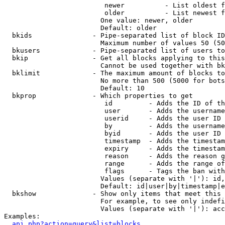
                         newer          - List oldest f
                         older          - List newest f
                        One value: newer, older

                        Default: older

  bkids               - Pipe-separated list of block ID
                        Maximum number of values 50 (50
  bkusers             - Pipe-separated list of users to
  bkip                - Get all blocks applying to this
                        Cannot be used together with bk
  bklimit             - The maximum amount of blocks to
                        No more than 500 (5000 for bots
                        Default: 10

  bkprop              - Which properties to get

                         id         - Adds the ID of th
                         user       - Adds the username
                         userid     - Adds the user ID 
                         by         - Adds the username
                         byid       - Adds the user ID 
                         timestamp  - Adds the timestam
                         expiry     - Adds the timestam
                         reason     - Adds the reason g
                         range      - Adds the range of
                         flags      - Tags the ban with
                        Values (separate with '|'): id,
                        Default: id|user|by|timestamp|e
  bkshow              - Show only items that meet this 
                        For example, to see only indefi
                        Values (separate with '|'): acc
Examples:

api.php?action=query&list=blocks