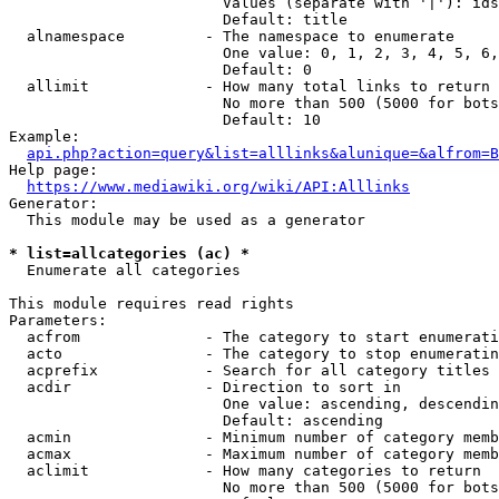
                        Values (separate with '|'): ids
                        Default: title

  alnamespace         - The namespace to enumerate

                        One value: 0, 1, 2, 3, 4, 5, 6,
                        Default: 0

  allimit             - How many total links to return

                        No more than 500 (5000 for bots
                        Default: 10

Example:

api.php?action=query&list=alllinks&alunique=&alfrom=B
Help page:

https://www.mediawiki.org/wiki/API:Alllinks
Generator:

  This module may be used as a generator

* list=allcategories (ac) *
  Enumerate all categories

This module requires read rights

Parameters:

  acfrom              - The category to start enumerati
  acto                - The category to stop enumeratin
  acprefix            - Search for all category titles 
  acdir               - Direction to sort in

                        One value: ascending, descendin
                        Default: ascending

  acmin               - Minimum number of category memb
  acmax               - Maximum number of category memb
  aclimit             - How many categories to return

                        No more than 500 (5000 for bots