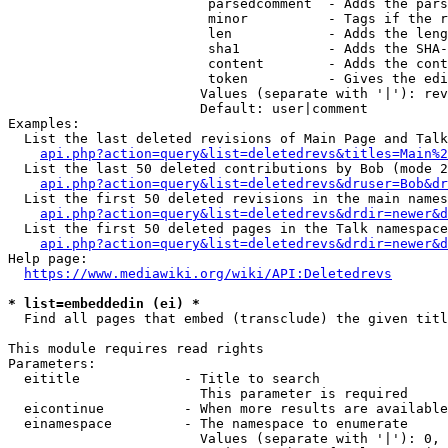
                         parsedcomment  - Adds the pars
                         minor          - Tags if the r
                         len            - Adds the leng
                         sha1           - Adds the SHA-
                         content        - Adds the cont
                         token          - Gives the edi
                        Values (separate with '|'): rev
                        Default: user|comment

Examples:

  List the last deleted revisions of Main Page and Talk
api.php?action=query&list=deletedrevs&titles=Main%2
  List the last 50 deleted contributions by Bob (mode 2
api.php?action=query&list=deletedrevs&druser=Bob&dr
  List the first 50 deleted revisions in the main names
api.php?action=query&list=deletedrevs&drdir=newer&d
  List the first 50 deleted pages in the Talk namespace
api.php?action=query&list=deletedrevs&drdir=newer&
Help page:

https://www.mediawiki.org/wiki/API:Deletedrevs
* list=embeddedin (ei) *
  Find all pages that embed (transclude) the given titl
This module requires read rights

Parameters:

  eititle             - Title to search

                        This parameter is required

  eicontinue          - When more results are available
  einamespace         - The namespace to enumerate

                        Values (separate with '|'): 0, 