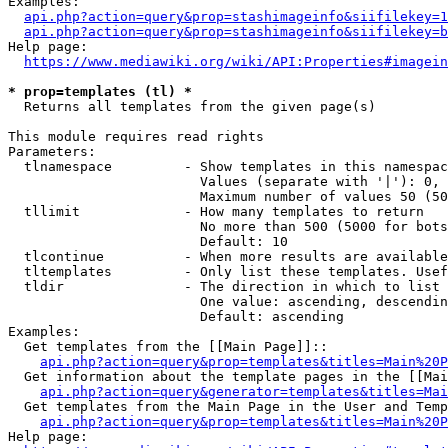
Examples:

api.php?action=query&prop=stashimageinfo&siifilekey=1
api.php?action=query&prop=stashimageinfo&siifilekey=b
Help page:

https://www.mediawiki.org/wiki/API:Properties#imagein
* prop=templates (tl) *
  Returns all templates from the given page(s)

This module requires read rights

Parameters:

  tlnamespace         - Show templates in this namespac
                        Values (separate with '|'): 0, 
                        Maximum number of values 50 (50
  tllimit             - How many templates to return

                        No more than 500 (5000 for bots
                        Default: 10

  tlcontinue          - When more results are available
  tltemplates         - Only list these templates. Usef
  tldir               - The direction in which to list

                        One value: ascending, descendin
                        Default: ascending

Examples:

  Get templates from the [[Main Page]]::

api.php?action=query&prop=templates&titles=Main%20P
  Get information about the template pages in the [[Mai
api.php?action=query&generator=templates&titles=Mai
  Get templates from the Main Page in the User and Temp
api.php?action=query&prop=templates&titles=Main%20P
Help page:
