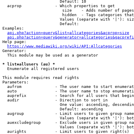
                        Default: 10

  acprop              - Which properties to get

                         size    - Adds number of pages
                         hidden  - Tags categories that
                        Values (separate with '|'): siz
                        Default: 

Examples:

api.php?action=query&list=allcategories&acprop=size
api.php?action=query&generator=allcategories&gacprefi
Help page:

https://www.mediawiki.org/wiki/API:Allcategories
Generator:

  This module may be used as a generator

* list=allusers (au) *
  Enumerate all registered users

This module requires read rights

Parameters:

  aufrom              - The user name to start enumerat
  auto                - The user name to stop enumerati
  auprefix            - Search for all users that begin
  audir               - Direction to sort in

                        One value: ascending, descendin
                        Default: ascending

  augroup             - Limit users to given group name
                        Values (separate with '|'): bot
  auexcludegroup      - Exclude users in given group na
                        Values (separate with '|'): bot
  aurights            - Limit users to given right(s)
