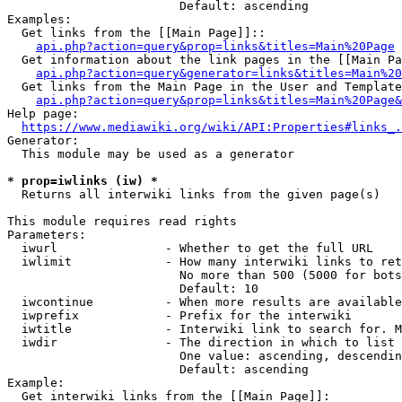
                        Default: ascending

Examples:

  Get links from the [[Main Page]]::

api.php?action=query&prop=links&titles=Main%20Page
  Get information about the link pages in the [[Main Pa
api.php?action=query&generator=links&titles=Main%20
  Get links from the Main Page in the User and Template
api.php?action=query&prop=links&titles=Main%20Page&
Help page:

https://www.mediawiki.org/wiki/API:Properties#links_.
Generator:

  This module may be used as a generator

* prop=iwlinks (iw) *
  Returns all interwiki links from the given page(s)

This module requires read rights

Parameters:

  iwurl               - Whether to get the full URL

  iwlimit             - How many interwiki links to ret
                        No more than 500 (5000 for bots
                        Default: 10

  iwcontinue          - When more results are available
  iwprefix            - Prefix for the interwiki

  iwtitle             - Interwiki link to search for. M
  iwdir               - The direction in which to list

                        One value: ascending, descendin
                        Default: ascending

Example:

  Get interwiki links from the [[Main Page]]:
