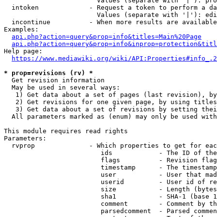
                        Values (separate with '|'): pro
  intoken             - Request a token to perform a da
                        Values (separate with '|'): edi
  incontinue          - When more results are available
Examples:

api.php?action=query&prop=info&titles=Main%20Page
api.php?action=query&prop=info&inprop=protection&titl
Help page:

https://www.mediawiki.org/wiki/API:Properties#info_.2
* prop=revisions (rv) *
  Get revision information

  May be used in several ways:

   1) Get data about a set of pages (last revision), by
   2) Get revisions for one given page, by using titles
   3) Get data about a set of revisions by setting thei
  All parameters marked as (enum) may only be used with
This module requires read rights

Parameters:

  rvprop              - Which properties to get for eac
                         ids            - The ID of the
                         flags          - Revision flag
                         timestamp      - The timestamp
                         user           - User that mad
                         userid         - User id of re
                         size           - Length (bytes
                         sha1           - SHA-1 (base 1
                         comment        - Comment by th
                         parsedcomment  - Parsed commen