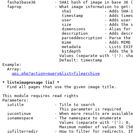
  fasha1base36        - SHA1 hash of image in base 36 (
  faprop              - What image information to get:

                         sha1              - Adds SHA-1
                         timestamp         - Adds times
                         user              - Adds user 
                         size              - Adds the s
                         dimensions        - Alias for 
                         description       - Adds descr
                         parseddescription - Parse the 
                         mime              - Adds MIME 
                         metadata          - Lists EXIF
                         bitdepth          - Adds the b
                        Values (separate with '|'): sha
                        Default: timestamp

Example:

  Array:

api.php?action=query&list=filearchive
* list=imageusage (iu) *
  Find all pages that use the given image title.

This module requires read rights

Parameters:

  iutitle             - Title to search

                        This parameter is required

  iucontinue          - When more results are available
  iunamespace         - The namespace to enumerate

                        Values (separate with '|'): 0, 
                        Maximum number of values 50 (50
  iufilterredir       - How to filter for redirects. If