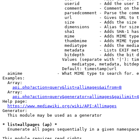
                         userid        - Add the user I
                         comment       - Comment on the
                         parsedcomment - Parse the comm
                         url           - Gives URL to t
                         size          - Adds the size 
                         dimensions    - Alias for size

                         sha1          - Adds SHA-1 has
                         mime          - Adds MIME type
                         thumbmime     - Adds MIME type
                         mediatype     - Adds the media
                         metadata      - Lists EXIF met
                         bitdepth      - Adds the bit d
                        Values (separate with '|'): tim
                            mediatype, metadata, bitdep
                        Default: timestamp|url

  aimime              - What MIME type to search for. e
Examples:

  Array:

api.php?action=query&list=allimages&aifrom=B
  Array:

api.php?action=query&generator=allimages&gailimit=4
Help page:

https://www.mediawiki.org/wiki/API:Allimages
Generator:

  This module may be used as a generator

* list=allpages (ap) *
  Enumerate all pages sequentially in a given namespace

This module requires read rights
