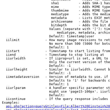
                         sha1          - Adds SHA-1 has
                         mime          - Adds MIME type
                         thumbmime     - Adds MIME type
                         mediatype     - Adds the media
                         metadata      - Lists EXIF met
                         archivename   - Adds the file 
                         bitdepth      - Adds the bit d
                        Values (separate with '|'): tim
                            mediatype, metadata, archiv
                        Default: timestamp|user

  iilimit             - How many image revisions to ret
                        No more than 500 (5000 for bots
                        Default: 1

  iistart             - Timestamp to start listing from

  iiend               - Timestamp to stop listing at

  iiurlwidth          - If iiprop=url is set, a URL to 
                        Only the current version of the
                        Default: -1

  iiurlheight         - Similar to iiurlwidth. Cannot b
                        Default: -1

  iimetadataversion   - Version of metadata to use. if 
                        Defaults to '1' for backwards c
                        Default: 1

  iiurlparam          - A handler specific parameter st
                        might use 'page15-100px'. iiurl
                        Default: 

  iicontinue          - If the query response includes 
Examples:

api.php?action=query&titles=File:Albert%20Einstein%2
api.php?action=query&titles=File:Test.jpg&prop=imagei