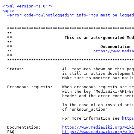
<?xml version="1.0"?>
<api>
<error code="gwlnotloggedin" info="You must be logged
*****************************************************
**                                                   
**                      This is an auto-generated Med
**                                                   
**                                     Documentation 
  **                                  
https://www.media
**                                                   
*****************************************************
  Status:                All features shown on this pag
                         is still in active development
                         Make sure to monitor our maili
  Erroneous requests:    When erroneous requests are se
                         with the key "MediaWiki-API-Er
                         header and the error code sent
                         In the case of an invalid acti
                         of "unknown_action"

                         For more information see 
https
  Documentation:         
https://www.mediawiki.org/wik
  FAQ                    
https://www.mediawiki.org/wiki