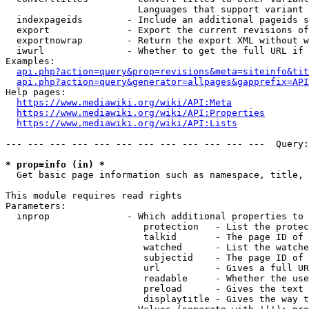
                        Languages that support variant 
  indexpageids        - Include an additional pageids s
  export              - Export the current revisions of
  exportnowrap        - Return the export XML without w
  iwurl               - Whether to get the full URL if 
Examples:

api.php?action=query&prop=revisions&meta=siteinfo&tit
api.php?action=query&generator=allpages&gapprefix=API
Help pages:

https://www.mediawiki.org/wiki/API:Meta
https://www.mediawiki.org/wiki/API:Properties
https://www.mediawiki.org/wiki/API:Lists
--- --- --- --- --- --- --- --- --- --- --- ---  Query:
* prop=info (in) *
  Get basic page information such as namespace, title, 
This module requires read rights

Parameters:

  inprop              - Which additional properties to 
                         protection   - List the protec
                         talkid       - The page ID of 
                         watched      - List the watche
                         subjectid    - The page ID of 
                         url          - Gives a full UR
                         readable     - Whether the use
                         preload      - Gives the text 
                         displaytitle - Gives the way t