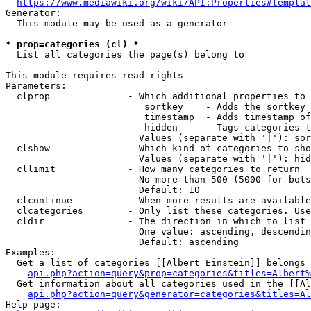
https://www.mediawiki.org/wiki/API:Properties#templat
Generator:

  This module may be used as a generator

* prop=categories (cl) *
  List all categories the page(s) belong to

This module requires read rights

Parameters:

  clprop              - Which additional properties to 
                         sortkey    - Adds the sortkey 
                         timestamp  - Adds timestamp of
                         hidden     - Tags categories t
                        Values (separate with '|'): sor
  clshow              - Which kind of categories to sho
                        Values (separate with '|'): hid
  cllimit             - How many categories to return

                        No more than 500 (5000 for bots
                        Default: 10

  clcontinue          - When more results are available
  clcategories        - Only list these categories. Use
  cldir               - The direction in which to list

                        One value: ascending, descendin
                        Default: ascending

Examples:

  Get a list of categories [[Albert Einstein]] belongs 
api.php?action=query&prop=categories&titles=Albert%
  Get information about all categories used in the [[Al
api.php?action=query&generator=categories&titles=Al
Help page:
