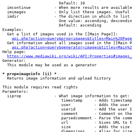
                        Default: 10

  imcontinue          - When more results are available
  imimages            - Only list these images. Useful 
  imdir               - The direction in which to list

                        One value: ascending, descendin
                        Default: ascending

Examples:

  Get a list of images used in the [[Main Page]]:

api.php?action=query&prop=images&titles=Main%20Page
  Get information about all images used in the [[Main P
api.php?action=query&generator=images&titles=Main%2
Help page:

https://www.mediawiki.org/wiki/API:Properties#images_
Generator:

  This module may be used as a generator

* prop=imageinfo (ii) *
  Returns image information and upload history

This module requires read rights

Parameters:

  iiprop              - What image information to get:

                         timestamp     - Adds timestamp
                         user          - Adds the user 
                         userid        - Add the user I
                         comment       - Comment on the
                         parsedcomment - Parse the comm
                         url           - Gives URL to t
                         size          - Adds the size 
                         dimensions    - Alias for size
