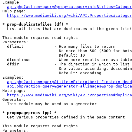
Example:

api.php?action=query&prop=categoryinfo&titles=Categor
Help page:

https://www.mediawiki.org/wiki/API:Properties#categor
* prop=duplicatefiles (df) *
  List all files that are duplicates of the given file(
This module requires read rights

Parameters:

  dflimit             - How many files to return

                        No more than 500 (5000 for bots
                        Default: 10

  dfcontinue          - When more results are available
  dfdir               - The direction in which to list

                        One value: ascending, descendin
                        Default: ascending

Examples:

api.php?action=query&titles=File:Albert_Einstein_Head
api.php?action=query&generator=allimages&prop=duplica
Help page:

https://www.mediawiki.org/wiki/API:Properties#duplica
Generator:

  This module may be used as a generator

* prop=pageprops (pp) *
  Get various properties defined in the page content

This module requires read rights

Parameters:
