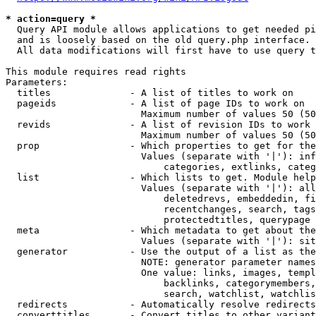
* action=query *
  Query API module allows applications to get needed pi
  and is loosely based on the old query.php interface.

  All data modifications will first have to use query t
This module requires read rights

Parameters:

  titles              - A list of titles to work on

  pageids             - A list of page IDs to work on

                        Maximum number of values 50 (50
  revids              - A list of revision IDs to work 
                        Maximum number of values 50 (50
  prop                - Which properties to get for the
                        Values (separate with '|'): inf
                            categories, extlinks, categ
  list                - Which lists to get. Module help
                        Values (separate with '|'): all
                            deletedrevs, embeddedin, fi
                            recentchanges, search, tags
                            protectedtitles, querypage

  meta                - Which metadata to get about the
                        Values (separate with '|'): sit
  generator           - Use the output of a list as the
                        NOTE: generator parameter names
                        One value: links, images, templ
                            backlinks, categorymembers,
                            search, watchlist, watchlis
  redirects           - Automatically resolve redirects

  converttitles       - Convert titles to other variant