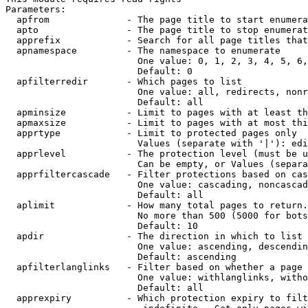
Parameters:

  apfrom              - The page title to start enumera
  apto                - The page title to stop enumerat
  apprefix            - Search for all page titles that
  apnamespace         - The namespace to enumerate

                        One value: 0, 1, 2, 3, 4, 5, 6,
                        Default: 0

  apfilterredir       - Which pages to list

                        One value: all, redirects, nonr
                        Default: all

  apminsize           - Limit to pages with at least th
  apmaxsize           - Limit to pages with at most thi
  apprtype            - Limit to protected pages only

                        Values (separate with '|'): edi
  apprlevel           - The protection level (must be u
                        Can be empty, or Values (separa
  apprfiltercascade   - Filter protections based on cas
                        One value: cascading, noncascad
                        Default: all

  aplimit             - How many total pages to return.

                        No more than 500 (5000 for bots
                        Default: 10

  apdir               - The direction in which to list

                        One value: ascending, descendin
                        Default: ascending

  apfilterlanglinks   - Filter based on whether a page 
                        One value: withlanglinks, witho
                        Default: all

  apprexpiry          - Which protection expiry to filt